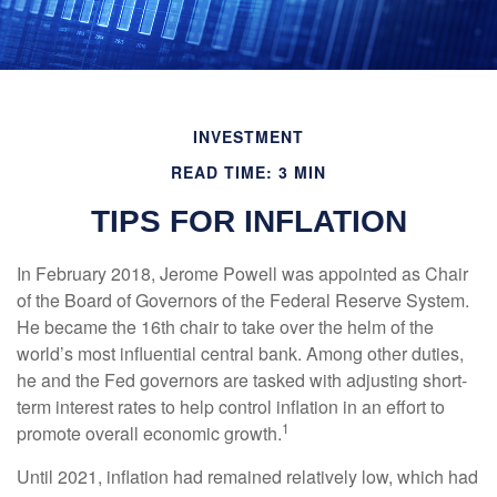
INVESTMENT
READ TIME: 3 MIN
TIPS FOR INFLATION
In February 2018, Jerome Powell was appointed as Chair
of the Board of Governors of the Federal Reserve System.
He became the 16th chair to take over the helm of the
world’s most influential central bank. Among other duties,
he and the Fed governors are tasked with adjusting short-
term interest rates to help control inflation in an effort to
1
promote overall economic growth.
Until 2021, inflation had remained relatively low, which had