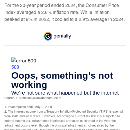
For the 20-year period ended 2024, the Consumer Price
Index averaged a 2.6% inflation rate. While inflation
peaked at 8% in 2022, it cooled to a 2.9% average in 2024.
Source: USInflationCalculator.com, 2025
1. Investopedia.com, May 2, 2025
2. The interest income from a Treasury Inflation-Protected Security (TIPS) is exempt
from state and local taxes. However, according to current tax law, it is subjected to
federal income tax. Adjustments in principal are taxed as interest in the year the
adjustment occurs even though the principal adjustment is not received by the
bondholder until maturity. Individuals should consider their ability to pay the current