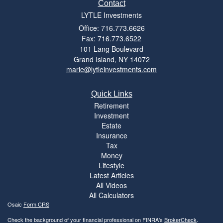
Contact
LYTLE Investments
Office: 716.773.6626
Fax: 716.773.6522
101 Lang Boulevard
Grand Island,
NY
14072
marie@lytleinvestments.com
Quick Links
Retirement
Investment
Estate
Insurance
Tax
Money
Lifestyle
Latest Articles
All Videos
All Calculators
Osaic
Form CRS
Check the background of your financial professional on FINRA's
BrokerCheck
.