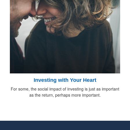
Investing with Your Heart
For some, the social impact of investing is just as important
as the return, perhaps more important.