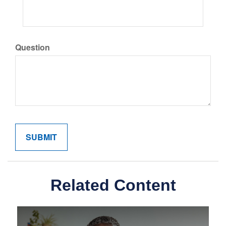
Question
Related Content