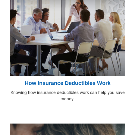
How Insurance Deductibles Work
Knowing how insurance deductibles work can help you save
money.