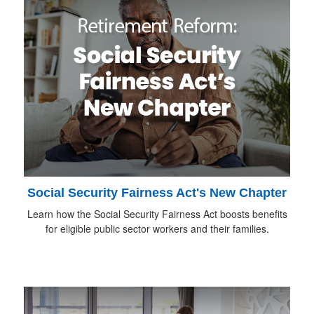
Social Security Fairness Act's New Chapter
Learn how the Social Security Fairness Act boosts benefits
for eligible public sector workers and their families.