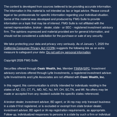
The content is developed from sources believed to be providing accurate information.
The information in this material is not intended as tax or legal advice. Please consult
legal or tax professionals for specific information regarding your individual situation.
Some of this material was developed and produced by FMG Suite to provide
information on a topic that may be of interest. FMG Suite is not affiliated with the
named representative, broker - dealer, state - or SEC - registered investment advisory
firm. The opinions expressed and material provided are for general information, and
should not be considered a solicitation for the purchase or sale of any security.
We take protecting your data and privacy very seriously. As of January 1, 2020 the
California Consumer Privacy Act (CCPA)
suggests the following link as an extra
measure to safeguard your data:
Do not sell my personal information
.
Copyright 2026 FMG Suite.
Securities offered through
Member
FINRA
/
SIPC
. Investment
Osaic Wealth, Inc.
advisory services offered through Lytle Investments, a registered investment adviser.
Lytle Investments and Lytle Associates are not affiliated with
Osaic Wealth, Inc.
In this regard, this communication is strictly intended for individuals residing in the
states of AZ, CO, CT, FL, MD, NC, NJ, NY, OH, SC,TN, and WI. No offers may be
made or accepted from any resident outside the specific states referenced.
A broker-dealer, investment adviser, BD agent, or IA rep may only transact business
in a state if first registered, or is excluded or exempt from state broker-dealer,
investment adviser, BD agent or IA rep registration requirements, as appropriate.
Follow-up, individualized responses to persons in a state by such a firm or individual