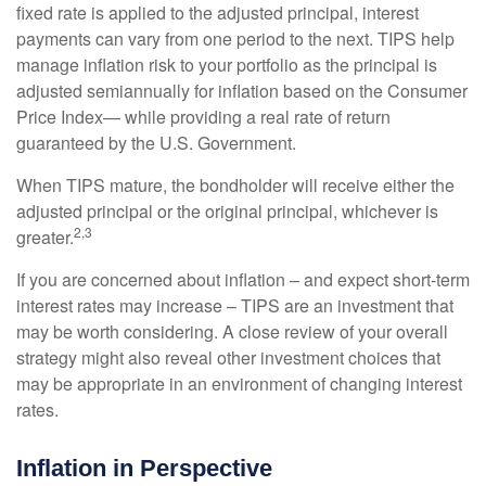
fixed rate is applied to the adjusted principal, interest
payments can vary from one period to the next. TIPS help
manage inflation risk to your portfolio as the principal is
adjusted semiannually for inflation based on the Consumer
Price Index— while providing a real rate of return
guaranteed by the U.S. Government.
When TIPS mature, the bondholder will receive either the
adjusted principal or the original principal, whichever is
2,3
greater.
If you are concerned about inflation – and expect short-term
interest rates may increase – TIPS are an investment that
may be worth considering. A close review of your overall
strategy might also reveal other investment choices that
may be appropriate in an environment of changing interest
rates.
Inflation in Perspective