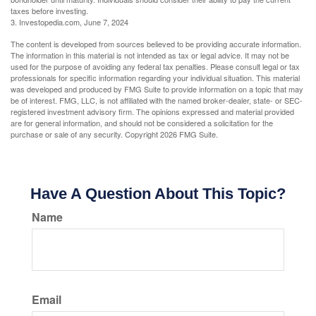
taxes before investing.
3. Investopedia.com, June 7, 2024
The content is developed from sources believed to be providing accurate information.
The information in this material is not intended as tax or legal advice. It may not be
used for the purpose of avoiding any federal tax penalties. Please consult legal or tax
professionals for specific information regarding your individual situation. This material
was developed and produced by FMG Suite to provide information on a topic that may
be of interest. FMG, LLC, is not affiliated with the named broker-dealer, state- or SEC-
registered investment advisory firm. The opinions expressed and material provided
are for general information, and should not be considered a solicitation for the
purchase or sale of any security. Copyright
2026 FMG Suite.
Have A Question About This Topic?
Name
Email