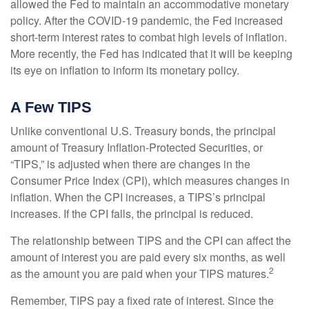
allowed the Fed to maintain an accommodative monetary
policy. After the COVID-19 pandemic, the Fed increased
short-term interest rates to combat high levels of inflation.
More recently, the Fed has indicated that it will be keeping
its eye on inflation to inform its monetary policy.
A Few TIPS
Unlike conventional U.S. Treasury bonds, the principal
amount of Treasury Inflation-Protected Securities, or
“TIPS,” is adjusted when there are changes in the
Consumer Price Index (CPI), which measures changes in
inflation. When the CPI increases, a TIPS’s principal
increases. If the CPI falls, the principal is reduced.
The relationship between TIPS and the CPI can affect the
amount of interest you are paid every six months, as well
2
as the amount you are paid when your TIPS matures.
Remember, TIPS pay a fixed rate of interest. Since the