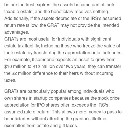
before the trust expires, the assets become part of their
taxable estate, and the beneficiary receives nothing.
Additionally, if the assets depreciate or the IRS's assumed
return rate is low, the GRAT may not provide the intended
advantages.
GRATs are most useful for individuals with significant
estate tax liability, including those who freeze the value of
their estate by transferring the appreciation onto their heirs.
For example, if someone expects an asset to grow from
$10 million to $12 million over two years, they can transfer
the $2 million difference to their heirs without incurring
taxes.
GRATs are particularly popular among individuals who
own shares in startup companies because the stock price
appreciation for IPO shares often exceeds the IRS's
assumed rate of return. This allows more money to pass to
beneficiaries without affecting the grantor's lifetime
exemption from estate and gift taxes.