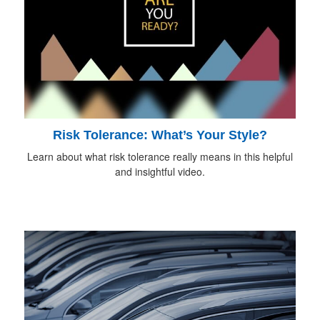
Risk Tolerance: What’s Your Style?
Learn about what risk tolerance really means in this helpful
and insightful video.