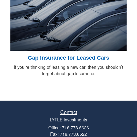
Gap Insurance for Leased Cars
If you’re thinking of leasing a new car, then you shouldn’t
forget about gap insurance.
Contact
LYTLE Investments
Office: 716.773.6626
Fax: 716.773.6522