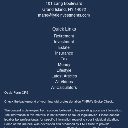
101 Lang Boulevard
Grand Island,
NY
14072
marie@lytleinvestments.com
Quick Links
Retirement
Investment
Estate
Insurance
Tax
Money
Lifestyle
Latest Articles
All Videos
All Calculators
Osaic
Form CRS
Check the background of your financial professional on FINRA's
BrokerCheck
.
The content is developed from sources believed to be providing accurate information.
The information in this material is not intended as tax or legal advice. Please consult
legal or tax professionals for specific information regarding your individual situation.
Some of this material was developed and produced by FMG Suite to provide