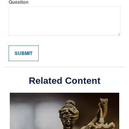
Question
Related Content