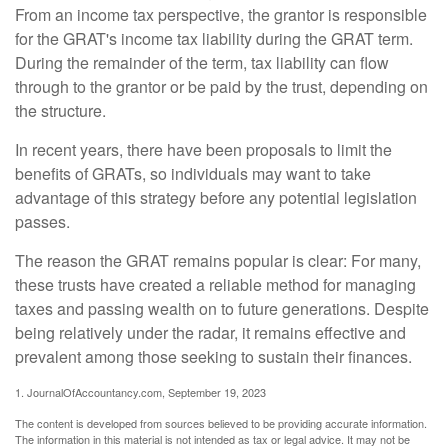
From an income tax perspective, the grantor is responsible
for the GRAT's income tax liability during the GRAT term.
During the remainder of the term, tax liability can flow
through to the grantor or be paid by the trust, depending on
the structure.
In recent years, there have been proposals to limit the
benefits of GRATs, so individuals may want to take
advantage of this strategy before any potential legislation
passes.
The reason the GRAT remains popular is clear: For many,
these trusts have created a reliable method for managing
taxes and passing wealth on to future generations. Despite
being relatively under the radar, it remains effective and
prevalent among those seeking to sustain their finances.
1. JournalOfAccountancy.com, September 19, 2023
The content is developed from sources believed to be providing accurate information.
The information in this material is not intended as tax or legal advice. It may not be