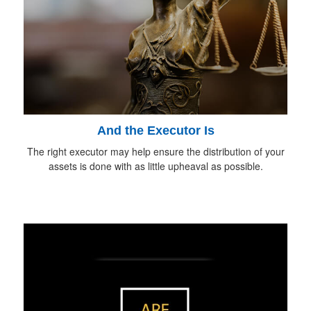
And the Executor Is
The right executor may help ensure the distribution of your
assets is done with as little upheaval as possible.