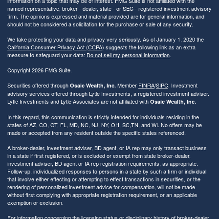
information on a topic that may be of interest. FMG Suite is not affiliated with the
named representative, broker - dealer, state - or SEC - registered investment advisory
firm. The opinions expressed and material provided are for general information, and
should not be considered a solicitation for the purchase or sale of any security.
We take protecting your data and privacy very seriously. As of January 1, 2020 the
California Consumer Privacy Act (CCPA)
suggests the following link as an extra
measure to safeguard your data:
Do not sell my personal information
.
Copyright 2026 FMG Suite.
Securities offered through
Member
FINRA
/
SIPC
. Investment
Osaic Wealth, Inc.
advisory services offered through Lytle Investments, a registered investment adviser.
Lytle Investments and Lytle Associates are not affiliated with
Osaic Wealth, Inc.
In this regard, this communication is strictly intended for individuals residing in the
states of AZ, CO, CT, FL, MD, NC, NJ, NY, OH, SC,TN, and WI. No offers may be
made or accepted from any resident outside the specific states referenced.
A broker-dealer, investment adviser, BD agent, or IA rep may only transact business
in a state if first registered, or is excluded or exempt from state broker-dealer,
investment adviser, BD agent or IA rep registration requirements, as appropriate.
Follow-up, individualized responses to persons in a state by such a firm or individual
that involve either effecting or attempting to effect transactions in securities, or the
rendering of personalized investment advice for compensation, will not be made
without first complying with appropriate registration requirement, or an applicable
exemption or exclusion.
For information concerning the licensing status or disciplinary history of broker-dealer,