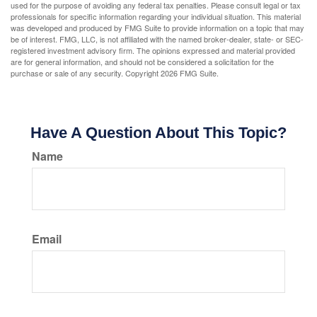
used for the purpose of avoiding any federal tax penalties. Please consult legal or tax
professionals for specific information regarding your individual situation. This material
was developed and produced by FMG Suite to provide information on a topic that may
be of interest. FMG, LLC, is not affiliated with the named broker-dealer, state- or SEC-
registered investment advisory firm. The opinions expressed and material provided
are for general information, and should not be considered a solicitation for the
purchase or sale of any security. Copyright
2026 FMG Suite.
Have A Question About This Topic?
Name
Email