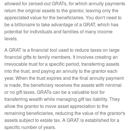
allowed for zeroed-out GRATs, for which annuity payments
return the original assets to the grantor, leaving only the
appreciated value for the beneficiaries. You don't need to
be a billionaire to take advantage of a GRAT, which has
potential for individuals and families of many income
levels.
A GRAT is a financial tool used to reduce taxes on large
financial gifts to family members. It involves creating an
irrevocable trust for a specific period, transferring assets
into the trust, and paying an annuity to the grantor each
year. When the trust expires and the final annuity payment
is made, the beneficiary receives the assets with minimal
or no gift taxes. GRATs can be a valuable tool for
transferring wealth while managing gift tax liability. They
allow the grantor to move asset appreciation to the
remaining beneficiaries, reducing the value of the grantor's
assets subject to estate tax. A GRAT is established for a
specific number of years.