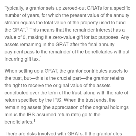
Typically, a grantor sets up zeroed-out GRATs for a specific
number of years, for which the present value of the annuity
stream equals the total value of the property used to fund
1
the GRAT.
This means that the remainder interest has a
value of 0, making it a zero-value gift for tax purposes. Any
assets remaining in the GRAT after the final annuity
payment pass to the remainder of the beneficiaries without
1
incurring gift tax.
When setting up a GRAT, the grantor contributes assets to
the trust, but—this is the crucial part—the grantor retains
the right to receive the original value of the assets
contributed over the term of the trust, along with the rate of
return specified by the IRS. When the trust ends, the
remaining assets (the appreciation of the original holdings
minus the IRS-assumed return rate) go to the
1
beneficiaries.
There are risks involved with GRATs. If the grantor dies