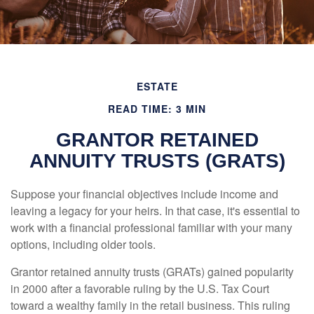
ESTATE
READ TIME: 3 MIN
GRANTOR RETAINED
ANNUITY TRUSTS (GRATS)
Suppose your financial objectives include income and
leaving a legacy for your heirs. In that case, it's essential to
work with a financial professional familiar with your many
options, including older tools.
Grantor retained annuity trusts (GRATs) gained popularity
in 2000 after a favorable ruling by the U.S. Tax Court
toward a wealthy family in the retail business. This ruling