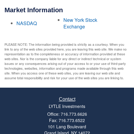
Market Information
New York Stock
NASDAQ
Exchange
PLEASE NOTE: The information being provided is strictly as a courtesy. When you
link to any of the web sites provided here, you are leaving this web site. We make no
representation as to the completeness or accuracy of information provided at these
web sites. Nor is the company liable for any direct or indirect technical or system
issues or any consequences arising out of your access to or your use of third-party
technologies, websites, information and programs made available through this web
site. When you access one of these web sites, you are leaving our web site and
assume total responsibility and risk for your use of the web sites you are linking to.
Contact
LYTLE Investments
Office: 716.773.6626
Fax: 716.773.6522
101 Lang Boulevard
Grand Island,
NY
14072