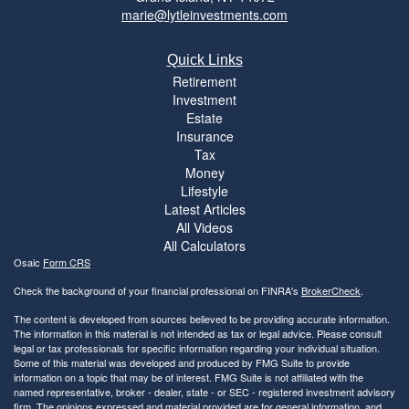
marie@lytleinvestments.com
Quick Links
Retirement
Investment
Estate
Insurance
Tax
Money
Lifestyle
Latest Articles
All Videos
All Calculators
Osaic
Form CRS
Check the background of your financial professional on FINRA's
BrokerCheck
.
The content is developed from sources believed to be providing accurate information.
The information in this material is not intended as tax or legal advice. Please consult
legal or tax professionals for specific information regarding your individual situation.
Some of this material was developed and produced by FMG Suite to provide
information on a topic that may be of interest. FMG Suite is not affiliated with the
named representative, broker - dealer, state - or SEC - registered investment advisory
firm. The opinions expressed and material provided are for general information, and