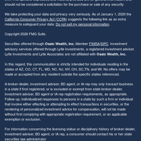
should not be considered a solicitation for the purchase or sale of any security.
We take protecting your data and privacy very seriously. As of January 1, 2020 the
California Consumer Privacy Act (CCPA)
suggests the following link as an extra
measure to safeguard your data:
Do not sell my personal information
.
Copyright 2026 FMG Suite.
Securities offered through
Member
FINRA
/
SIPC
. Investment
Osaic Wealth, Inc.
advisory services offered through Lytle Investments, a registered investment adviser.
Lytle Investments and Lytle Associates are not affiliated with
Osaic Wealth, Inc.
In this regard, this communication is strictly intended for individuals residing in the
states of AZ, CO, CT, FL, MD, NC, NJ, NY, OH, SC,TN, and WI. No offers may be
made or accepted from any resident outside the specific states referenced.
A broker-dealer, investment adviser, BD agent, or IA rep may only transact business
in a state if first registered, or is excluded or exempt from state broker-dealer,
investment adviser, BD agent or IA rep registration requirements, as appropriate.
Follow-up, individualized responses to persons in a state by such a firm or individual
that involve either effecting or attempting to effect transactions in securities, or the
rendering of personalized investment advice for compensation, will not be made
without first complying with appropriate registration requirement, or an applicable
exemption or exclusion.
For information concerning the licensing status or disciplinary history of broker-dealer,
investment adviser, BD agent, or IA rep, a consumer should contact his or her state
securities law administrator