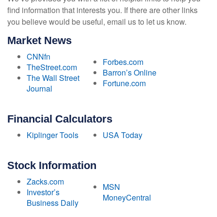
find information that interests you. If there are other links
you believe would be useful, email us to let us know.
Market News
CNNfn
Forbes.com
TheStreet.com
Barron’s Online
The Wall Street
Fortune.com
Journal
Financial Calculators
Kiplinger Tools
USA Today
Stock Information
Zacks.com
MSN
Investor’s
MoneyCentral
Business Daily