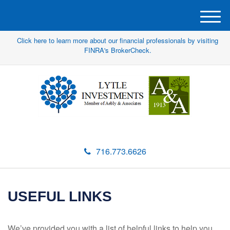
M
e
Click here to learn more about our financial professionals by visiting
n
FINRA's BrokerCheck.
u
716.773.6626
USEFUL LINKS
We’ve provided you with a list of helpful links to help you