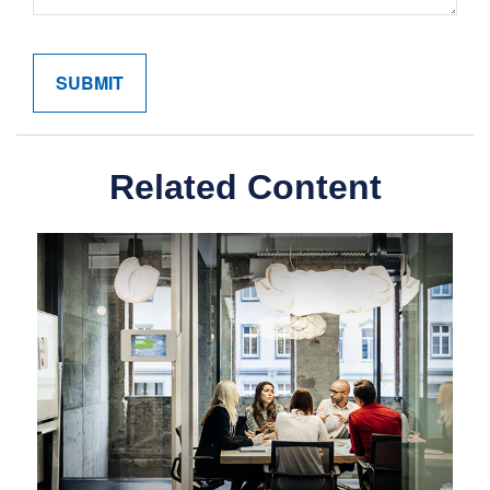
Related Content