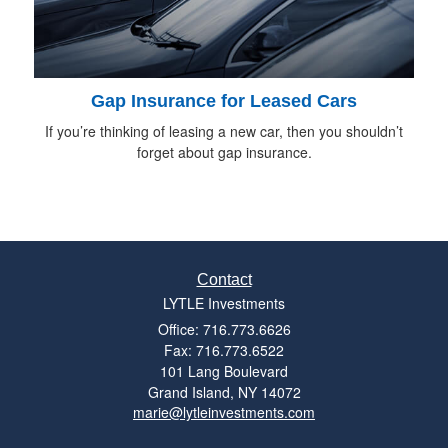
Gap Insurance for Leased Cars
If you’re thinking of leasing a new car, then you shouldn’t
forget about gap insurance.
Contact
LYTLE Investments
Office: 716.773.6626
Fax: 716.773.6522
101 Lang Boulevard
Grand Island,
NY
14072
marie@lytleinvestments.com