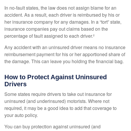
In no-fault states, the law does not assign blame for an
accident. As a result, each driver is reimbursed by his or
her insurance company for any damages. In a “tort” state,
insurance companies pay out claims based on the
percentage of fault assigned to each driver.²
Any accident with an uninsured driver means no insurance
reimbursement payment for his or her apportioned share of
the damage. This can leave you holding the financial bag.
How to Protect Against Uninsured
Drivers
Some states require drivers to take out insurance for
uninsured (and underinsured) motorists. Where not
required, it may be a good idea to add that coverage to
your auto policy.
You can buy protection against uninsured (and