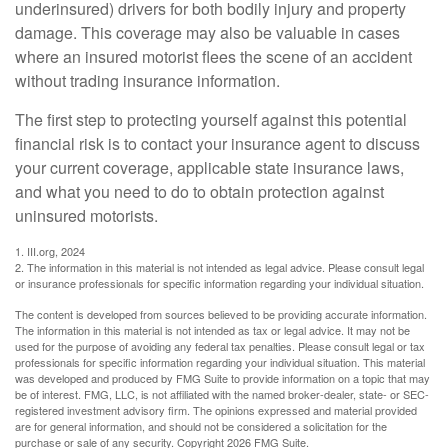
underinsured) drivers for both bodily injury and property
damage. This coverage may also be valuable in cases
where an insured motorist flees the scene of an accident
without trading insurance information.
The first step to protecting yourself against this potential
financial risk is to contact your insurance agent to discuss
your current coverage, applicable state insurance laws,
and what you need to do to obtain protection against
uninsured motorists.
1. III.org, 2024
2. The information in this material is not intended as legal advice. Please consult legal
or insurance professionals for specific information regarding your individual situation.
The content is developed from sources believed to be providing accurate information.
The information in this material is not intended as tax or legal advice. It may not be
used for the purpose of avoiding any federal tax penalties. Please consult legal or tax
professionals for specific information regarding your individual situation. This material
was developed and produced by FMG Suite to provide information on a topic that may
be of interest. FMG, LLC, is not affiliated with the named broker-dealer, state- or SEC-
registered investment advisory firm. The opinions expressed and material provided
are for general information, and should not be considered a solicitation for the
purchase or sale of any security. Copyright
2026 FMG Suite.