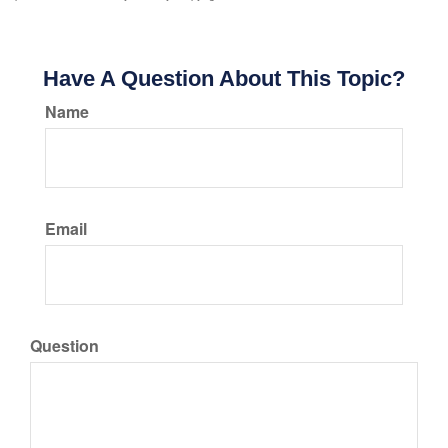
Have A Question About This Topic?
Name
Email
Question