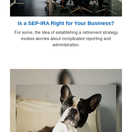
Is a SEP-IRA Right for Your Business?
For some, the idea of establishing a retirement strategy
evokes worries about complicated reporting and
administration.