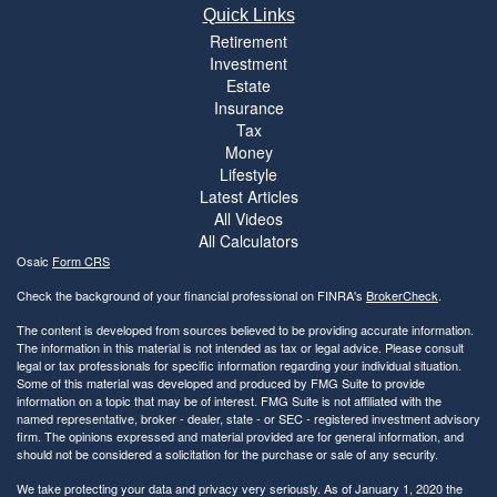
Quick Links
Retirement
Investment
Estate
Insurance
Tax
Money
Lifestyle
Latest Articles
All Videos
All Calculators
Osaic
Form CRS
Check the background of your financial professional on FINRA's
BrokerCheck
.
The content is developed from sources believed to be providing accurate information.
The information in this material is not intended as tax or legal advice. Please consult
legal or tax professionals for specific information regarding your individual situation.
Some of this material was developed and produced by FMG Suite to provide
information on a topic that may be of interest. FMG Suite is not affiliated with the
named representative, broker - dealer, state - or SEC - registered investment advisory
firm. The opinions expressed and material provided are for general information, and
should not be considered a solicitation for the purchase or sale of any security.
We take protecting your data and privacy very seriously. As of January 1, 2020 the