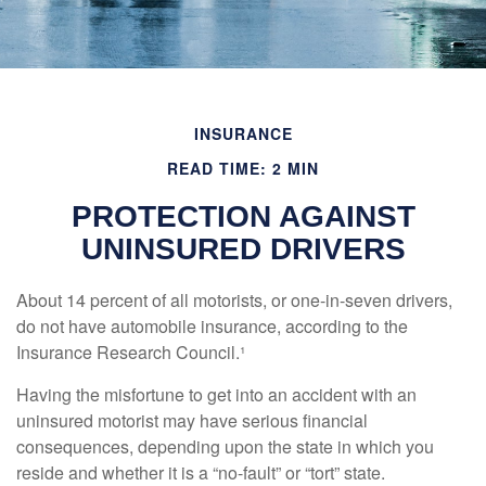
INSURANCE
READ TIME: 2 MIN
PROTECTION AGAINST
UNINSURED DRIVERS
About 14 percent of all motorists, or one-in-seven drivers,
do not have automobile insurance, according to the
Insurance Research Council.¹
Having the misfortune to get into an accident with an
uninsured motorist may have serious financial
consequences, depending upon the state in which you
reside and whether it is a “no-fault” or “tort” state.