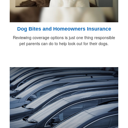
Dog Bites and Homeowners Insurance
Reviewing coverage options is just one thing responsible
pet parents can do to help look out for their dogs.