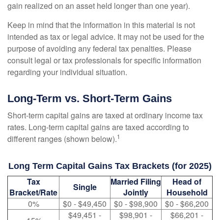
gain realized on an asset held longer than one year).
Keep in mind that the information in this material is not
intended as tax or legal advice. It may not be used for the
purpose of avoiding any federal tax penalties. Please
consult legal or tax professionals for specific information
regarding your individual situation.
Long-Term vs. Short-Term Gains
Short-term capital gains are taxed at ordinary income tax
rates. Long-term capital gains are taxed according to
1
different ranges (shown below).
Long Term Capital Gains Tax Brackets (for 2025)
Tax
Married Filing
Head of
Single
Bracket/Rate
Jointly
Household
0%
$0 - $49,450
$0 - $98,900
$0 - $66,200
$49,451 -
$98,901 -
$66,201 -