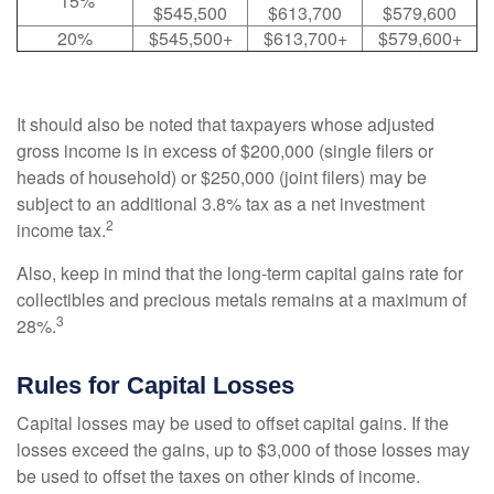
15%
$545,500
$613,700
$579,600
20%
$545,500+
$613,700+
$579,600+
It should also be noted that taxpayers whose adjusted
gross income is in excess of $200,000 (single filers or
heads of household) or $250,000 (joint filers) may be
subject to an additional 3.8% tax as a net investment
2
income tax.
Also, keep in mind that the long-term capital gains rate for
collectibles and precious metals remains at a maximum of
3
28%.
Rules for Capital Losses
Capital losses may be used to offset capital gains. If the
losses exceed the gains, up to $3,000 of those losses may
be used to offset the taxes on other kinds of income.