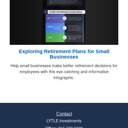
Exploring Retirement Plans for Small
Businesses
Help small businesses make better retirement decisions for
employees with this eye-catching and informative
infographic.
Contact
LYTLE Investments
Office: 716.773.6626