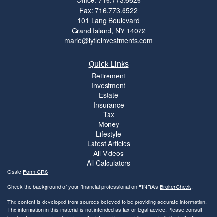
Fax: 716.773.6522
101 Lang Boulevard
Grand Island,
NY
14072
marie@lytleinvestments.com
Quick Links
Retirement
Investment
Estate
Insurance
Tax
Money
Lifestyle
Latest Articles
All Videos
All Calculators
Osaic
Form CRS
Check the background of your financial professional on FINRA's
BrokerCheck
.
The content is developed from sources believed to be providing accurate information.
The information in this material is not intended as tax or legal advice. Please consult
legal or tax professionals for specific information regarding your individual situation.