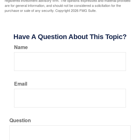
registered investment advisory firm. The opinions expressed and material provided
are for general information, and should not be considered a solicitation for the
purchase or sale of any security. Copyright
2026 FMG Suite.
Have A Question About This Topic?
Name
Email
Question