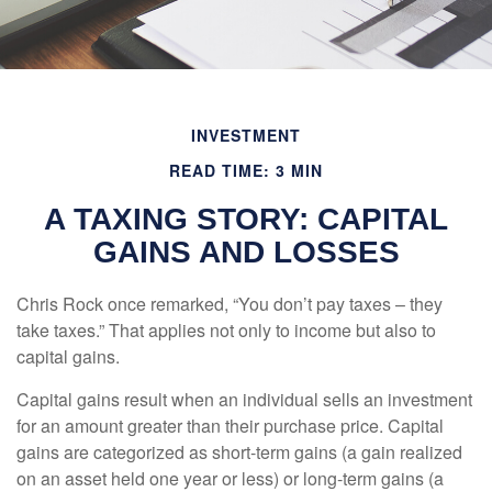
INVESTMENT
READ TIME: 3 MIN
A TAXING STORY: CAPITAL
GAINS AND LOSSES
Chris Rock once remarked, “You don’t pay taxes – they
take taxes.” That applies not only to income but also to
capital gains.
Capital gains result when an individual sells an investment
for an amount greater than their purchase price. Capital
gains are categorized as short-term gains (a gain realized
on an asset held one year or less) or long-term gains (a