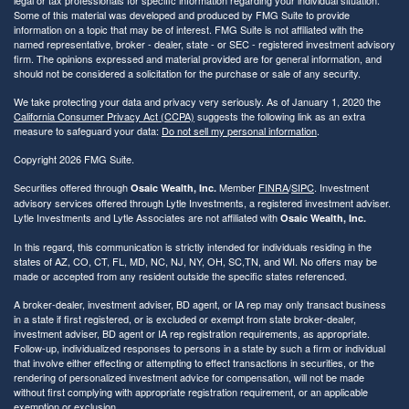
Some of this material was developed and produced by FMG Suite to provide
information on a topic that may be of interest. FMG Suite is not affiliated with the
named representative, broker - dealer, state - or SEC - registered investment advisory
firm. The opinions expressed and material provided are for general information, and
should not be considered a solicitation for the purchase or sale of any security.
We take protecting your data and privacy very seriously. As of January 1, 2020 the
California Consumer Privacy Act (CCPA)
suggests the following link as an extra
measure to safeguard your data:
Do not sell my personal information
.
Copyright 2026 FMG Suite.
Securities offered through
Member
FINRA
/
SIPC
. Investment
Osaic Wealth, Inc.
advisory services offered through Lytle Investments, a registered investment adviser.
Lytle Investments and Lytle Associates are not affiliated with
Osaic Wealth, Inc.
In this regard, this communication is strictly intended for individuals residing in the
states of AZ, CO, CT, FL, MD, NC, NJ, NY, OH, SC,TN, and WI. No offers may be
made or accepted from any resident outside the specific states referenced.
A broker-dealer, investment adviser, BD agent, or IA rep may only transact business
in a state if first registered, or is excluded or exempt from state broker-dealer,
investment adviser, BD agent or IA rep registration requirements, as appropriate.
Follow-up, individualized responses to persons in a state by such a firm or individual
that involve either effecting or attempting to effect transactions in securities, or the
rendering of personalized investment advice for compensation, will not be made
without first complying with appropriate registration requirement, or an applicable
exemption or exclusion.