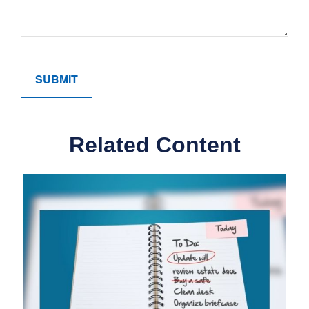
Related Content