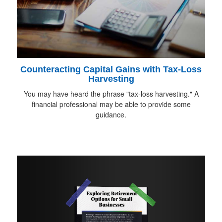
Counteracting Capital Gains with Tax-Loss
Harvesting
You may have heard the phrase "tax-loss harvesting." A
financial professional may be able to provide some
guidance.