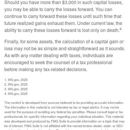
Should you have more than $3,000 in such capital losses,
you may be able to carry the losses forward. You can
continue to carry forward these losses until such time that
future realized gains exhaust them. Under current law, the
4
ability to carry these losses forward is lost only on death.
Finally, for some assets, the calculation of a capital gain or
loss may not be as simple and straightforward as it sounds.
As with any matter dealing with taxes, individuals are
encouraged to seek the counsel of a tax professional
before making any tax-related decisions.
1. IRS.gov, 2025
2. IRS.gov, 2025
3. IRS.gov, 2025
4. IRS.gov, 2025
The content is developed from sources believed to be providing accurate information.
The information in this material is not intended as tax or legal advice. It may not be
used for the purpose of avoiding any federal tax penalties. Please consult legal or tax
professionals for specific information regarding your individual situation. This material
was developed and produced by FMG Suite to provide information on a topic that may
be of interest. FMG Suite is not affiliated with the named broker-dealer, state- or SEC-