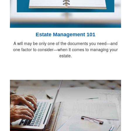
Estate Management 101
A will may be only one of the documents you need—and
one factor to consider—when it comes to managing your
estate.