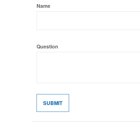
Name
Question