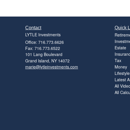
Contact
Quick L
LYTLE Investments
Retirem
Investm
Office: 716.773.6626
Estate
Fax: 716.773.6522
Insuran
101 Lang Boulevard
Tax
Grand Island,
NY
14072
marie@lytleinvestments.com
Money
Lifestyle
Latest Ar
All Vide
All Calc