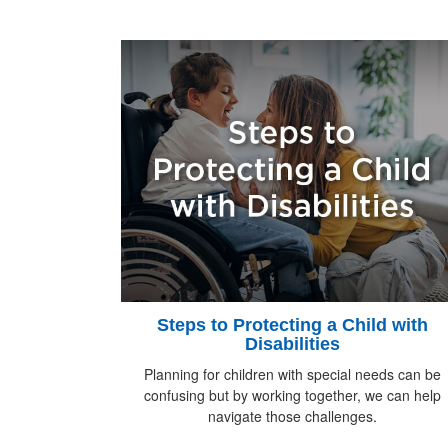
Steps to Protecting a Child with
Disabilities
Planning for children with special needs can be
confusing but by working together, we can help
navigate those challenges.