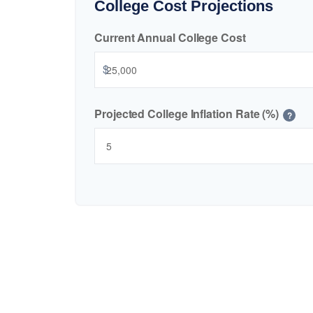
College Cost Projections
Current Annual College Cost
$
Projected College Inflation Rate (%)
?