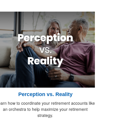
Perception vs. Reality
arn how to coordinate your retirement accounts like
an orchestra to help maximize your retirement
strategy.