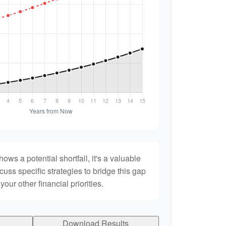
hows a potential shortfall, it's a valuable
scuss specific strategies to bridge this gap
ur other financial priorities.
Download Results