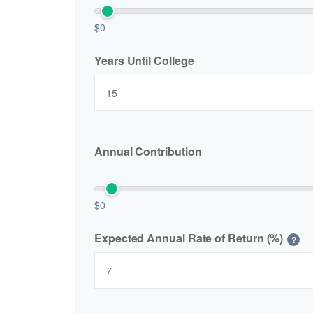
$0
Years Until College
Annual Contribution
$0
Expected Annual Rate of Return (%)
?