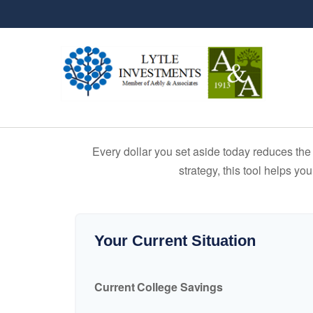
Every dollar you set aside today reduces the 
strategy, this tool helps yo
Your Current Situation
Current College Savings