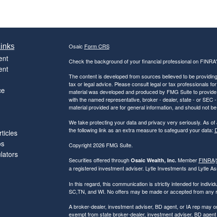
inks
Osaic
Form CRS
ent
Check the background of your financial professional on FINRA
ent
The content is developed from sources believed to be providing a
tax or legal advice. Please consult legal or tax professionals for
ce
material was developed and produced by FMG Suite to provide inf
with the named representative, broker - dealer, state - or SEC
material provided are for general information, and should not be 
We take protecting your data and privacy very seriously. As of
the following link as an extra measure to safeguard your data:
D
ticles
os
Copyright 2026 FMG Suite.
ulators
Securities offered through
Member
FINRA
/
Osaic Wealth, Inc.
a registered investment adviser. Lytle Investments and Lytle Ass
In this regard, this communication is strictly intended for indiv
SC,TN, and WI. No offers may be made or accepted from any res
A broker-dealer, investment adviser, BD agent, or IA rep may only
exempt from state broker-dealer, investment adviser, BD agent o