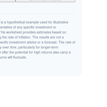
s a hypothetical example used for illustrative
sentative of any specific investment or
This worksheet provides estimates based on
 the rate of inflation. The results are not a
cific investment advice or a forecast. The rate of
y over time, particularly for longer-term
offer the potential for high returns also carry a
urns will fluctuate.