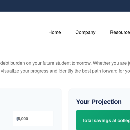
Home
Company
Resource
debt burden on your future student tomorrow. Whether you are jus
u visualize your progress and identify the best path forward for y
Your Projection
$
Total savings at colleg