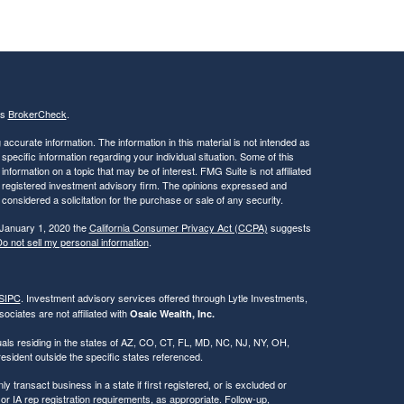
's
BrokerCheck
.
ccurate information. The information in this material is not intended as
 specific information regarding your individual situation. Some of this
ormation on a topic that may be of interest. FMG Suite is not affiliated
 - registered investment advisory firm. The opinions expressed and
considered a solicitation for the purchase or sale of any security.
 January 1, 2020 the
California Consumer Privacy Act (CCPA)
suggests
o not sell my personal information
.
SIPC
. Investment advisory services offered through Lytle Investments,
ociates are not affiliated with
Osaic Wealth, Inc.
iduals residing in the states of AZ, CO, CT, FL, MD, NC, NJ, NY, OH,
ident outside the specific states referenced.
 transact business in a state if first registered, or is excluded or
r IA rep registration requirements, as appropriate. Follow-up,