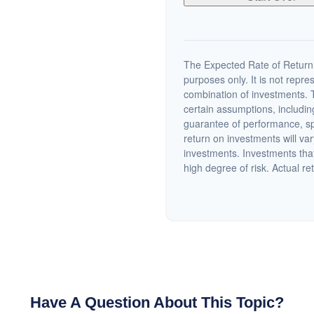
The Expected Rate of Return i
purposes only. It is not repre
combination of investments. 
certain assumptions, including
guarantee of performance, spe
return on investments will var
investments. Investments that 
high degree of risk. Actual ret
Have A Question About This Topic?