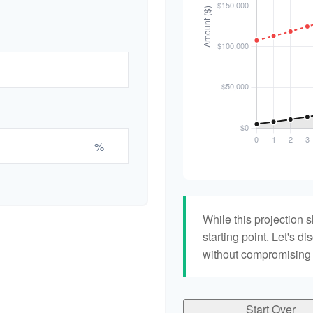
%
While this projection s
starting point. Let's di
without compromising yo
Start Over