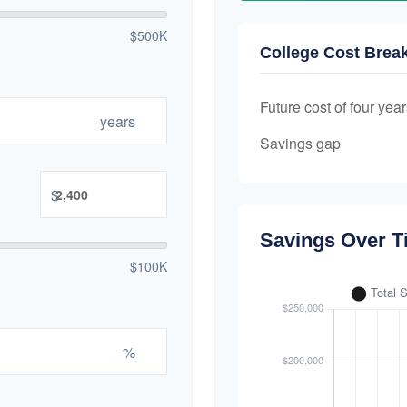
$500K
College Cost Bre
Future cost of four year
years
Savings gap
$
Savings Over T
$100K
%