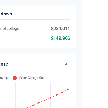
akdown
$224,011
s of college
$149,906
ime