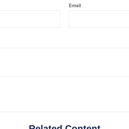
Email
Related Content