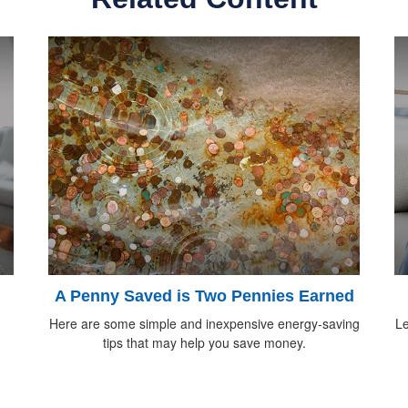
A Penny Saved is Two Pennies Earned
Here are some simple and inexpensive energy-saving
Le
tips that may help you save money.