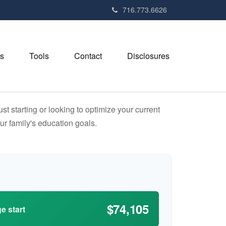
716.773.6626
s
Tools
Contact
Disclosures
t starting or looking to optimize your current
our family's education goals.
$74,105
e start