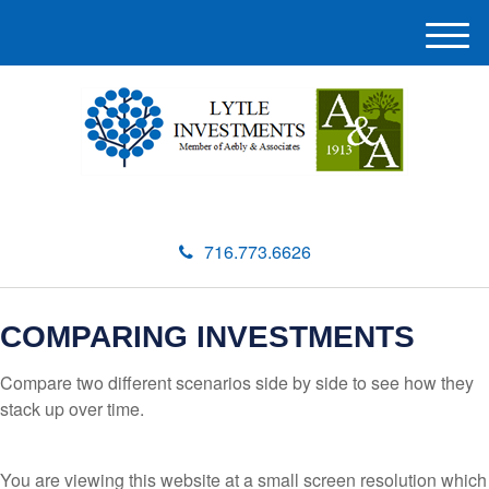
M
e
n
u
716.773.6626
COMPARING INVESTMENTS
Compare two different scenarios side by side to see how they
stack up over time.
You are viewing this website at a small screen resolution which