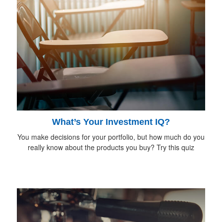
What’s Your Investment IQ?
You make decisions for your portfolio, but how much do you
really know about the products you buy? Try this quiz