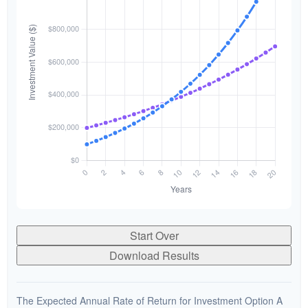
Start Over
Download Results
The Expected Annual Rate of Return for Investment Option A