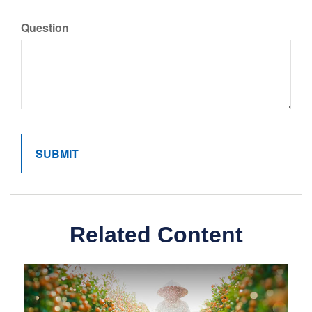
Question
Related Content