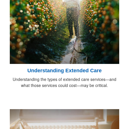
Understanding Extended Care
Understanding the types of extended care services—and
what those services could cost—may be critical.