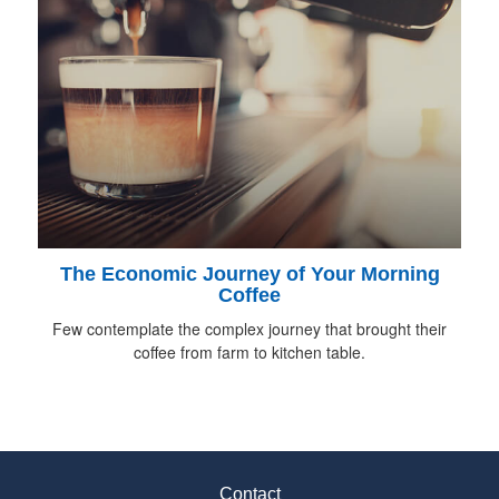
The Economic Journey of Your Morning
Coffee
Few contemplate the complex journey that brought their
coffee from farm to kitchen table.
Contact