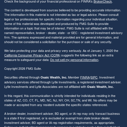
Check the background of your financial professional on FINRA's
BrokerCheck
.
The content is developed from sources believed to be providing accurate information.
The information in this material is not intended as tax or legal advice. Please consult
legal or tax professionals for specific information regarding your individual situation.
Some of this material was developed and produced by FMG Suite to provide
information on a topic that may be of interest. FMG Suite is not affiliated with the
named representative, broker - dealer, state - or SEC - registered investment advisory
firm. The opinions expressed and material provided are for general information, and
should not be considered a solicitation for the purchase or sale of any security.
We take protecting your data and privacy very seriously. As of January 1, 2020 the
California Consumer Privacy Act (CCPA)
suggests the following link as an extra
measure to safeguard your data:
Do not sell my personal information
.
Copyright 2026 FMG Suite.
Securities offered through
Member
FINRA
/
SIPC
. Investment
Osaic Wealth, Inc.
advisory services offered through Lytle Investments, a registered investment adviser.
Lytle Investments and Lytle Associates are not affiliated with
Osaic Wealth, Inc.
In this regard, this communication is strictly intended for individuals residing in the
states of AZ, CO, CT, FL, MD, NC, NJ, NY, OH, SC,TN, and WI. No offers may be
made or accepted from any resident outside the specific states referenced.
A broker-dealer, investment adviser, BD agent, or IA rep may only transact business
in a state if first registered, or is excluded or exempt from state broker-dealer,
investment adviser, BD agent or IA rep registration requirements, as appropriate.
Follow-up, individualized responses to persons in a state by such a firm or individual