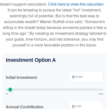
doesn't support calculators.
Click here to view this calculator.
It can be tempting to pursue the latest "hot" investment,
seemingly full of potential. But is that the best way to
accumulate wealth? Warren Buffett once said, "Someone's
sitting in the shade today because someone planted a tree a
long time ago." By creating an investment strategy tailored to
your goals, time horizon, and risk tolerance, you may find
yourself in a more favorable position in the future.
Investment Option A
$
Initial Investment
$0
$10M
$
Annual Contribution