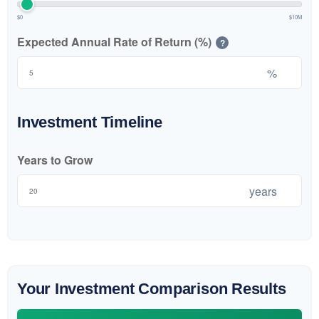
$0
$10M
Expected Annual Rate of Return (%)
?
%
Investment Timeline
Years to Grow
years
Your Investment Comparison Results