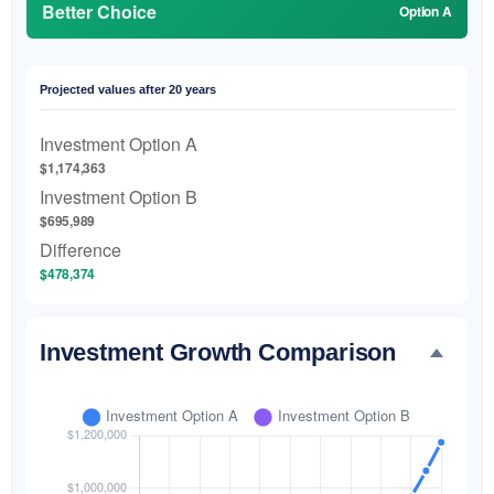
Better Choice
Option A
Projected values after 20 years
Investment Option A
$1,174,363
Investment Option B
$695,989
Difference
$478,374
Investment Growth Comparison