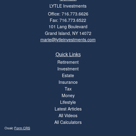
LYTLE Investments
Office: 716.773.6626
Fax: 716.773.6522
101 Lang Boulevard
Grand Island,
NY
14072
marie@lytleinvestments.com
Quick Links
Retirement
Investment
Estate
Insurance
Tax
Money
Lifestyle
Latest Articles
All Videos
All Calculators
Osaic
Form CRS