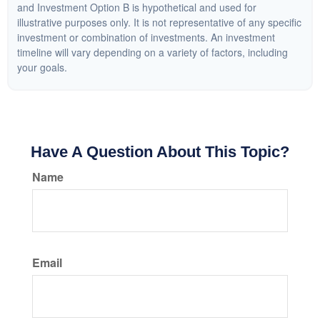
and Investment Option B is hypothetical and used for
illustrative purposes only. It is not representative of any specific
investment or combination of investments. An investment
timeline will vary depending on a variety of factors, including
your goals.
Have A Question About This Topic?
Name
Email