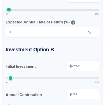
$0
$10M
Expected Annual Rate of Return (%)
?
%
Investment Option B
$
Initial Investment
$0
$10M
$
Annual Contribution