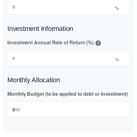
%
Investment Information
Investment Annual Rate of Return (%)
?
%
Monthly Allocation
Monthly Budget (to be applied to debt or investment)
$