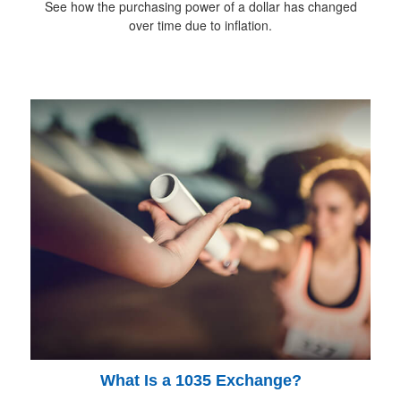
See how the purchasing power of a dollar has changed
over time due to inflation.
What Is a 1035 Exchange?