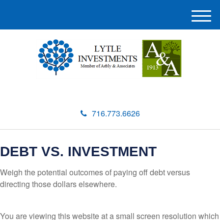
M
e
n
u
716.773.6626
DEBT VS. INVESTMENT
Weigh the potential outcomes of paying off debt versus
directing those dollars elsewhere.
You are viewing this website at a small screen resolution which