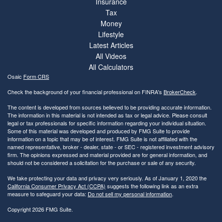
Insurance
Tax
Money
Lifestyle
Latest Articles
All Videos
All Calculators
Osaic
Form CRS
Check the background of your financial professional on FINRA's
BrokerCheck
.
The content is developed from sources believed to be providing accurate information.
The information in this material is not intended as tax or legal advice. Please consult
legal or tax professionals for specific information regarding your individual situation.
Some of this material was developed and produced by FMG Suite to provide
information on a topic that may be of interest. FMG Suite is not affiliated with the
named representative, broker - dealer, state - or SEC - registered investment advisory
firm. The opinions expressed and material provided are for general information, and
should not be considered a solicitation for the purchase or sale of any security.
We take protecting your data and privacy very seriously. As of January 1, 2020 the
California Consumer Privacy Act (CCPA)
suggests the following link as an extra
measure to safeguard your data:
Do not sell my personal information
.
Copyright 2026 FMG Suite.