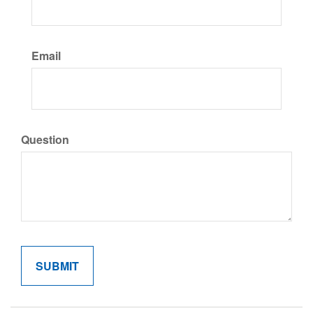
Email
Question