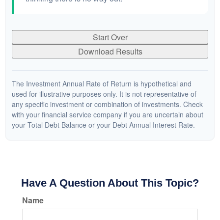
Start Over
Download Results
The Investment Annual Rate of Return is hypothetical and
used for illustrative purposes only. It is not representative of
any specific investment or combination of investments. Check
with your financial service company if you are uncertain about
your Total Debt Balance or your Debt Annual Interest Rate.
Have A Question About This Topic?
Name