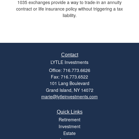
1035 exchanges provide a way to trade-in an annuity
contract or life insurance policy without triggering a tax
liability.
Contact
LYTLE Investments
Office: 716.773.6626
Fax: 716.773.6522
101 Lang Boulevard
Grand Island,
NY
14072
marie@lytleinvestments.com
Quick Links
Retirement
Investment
Estate