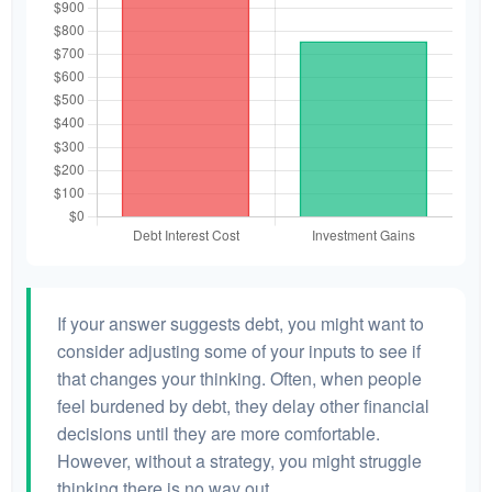
If your answer suggests debt, you might want to
consider adjusting some of your inputs to see if
that changes your thinking. Often, when people
feel burdened by debt, they delay other financial
decisions until they are more comfortable.
However, without a strategy, you might struggle
thinking there is no way out.