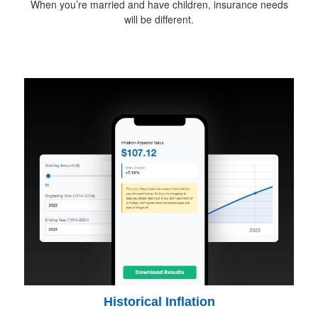
When you’re married and have children, insurance needs
will be different.
Historical Inflation