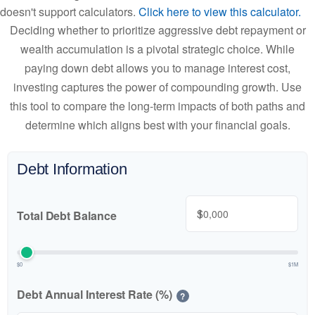
doesn't support calculators.
Click here to view this calculator.
Deciding whether to prioritize aggressive debt repayment or
wealth accumulation is a pivotal strategic choice. While
paying down debt allows you to manage interest cost,
investing captures the power of compounding growth. Use
this tool to compare the long-term impacts of both paths and
determine which aligns best with your financial goals.
Debt Information
$
Total Debt Balance
$0
$1M
Debt Annual Interest Rate (%)
?