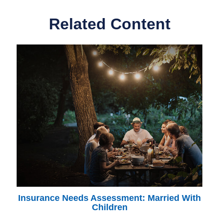
Related Content
Insurance Needs Assessment: Married With
Children