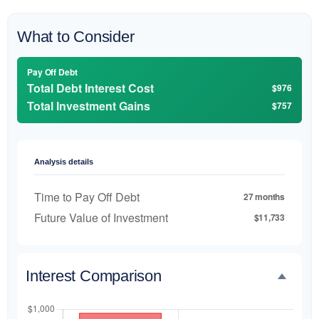
What to Consider
Pay Off Debt
Total Debt Interest Cost
$976
Total Investment Gains
$757
Analysis details
Time to Pay Off Debt
27 months
Future Value of Investment
$11,733
Interest Comparison