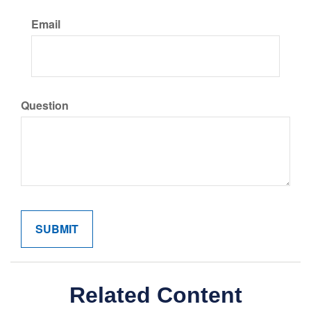
Email
Question
Related Content