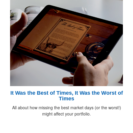
It Was the Best of Times, It Was the Worst of
Times
All about how missing the best market days (or the worst!)
might affect your portfolio.