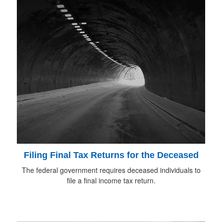
Filing Final Tax Returns for the Deceased
The federal government requires deceased individuals to
file a final income tax return.