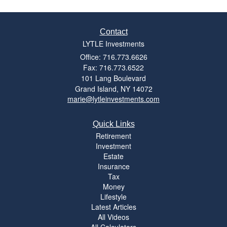
Contact
LYTLE Investments
Office: 716.773.6626
Fax: 716.773.6522
101 Lang Boulevard
Grand Island,
NY
14072
marie@lytleinvestments.com
Quick Links
Retirement
Investment
Estate
Insurance
Tax
Money
Lifestyle
Latest Articles
All Videos
All Calculators