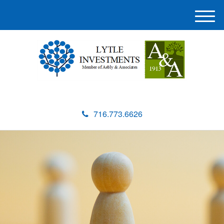
M
e
n
u
716.773.6626