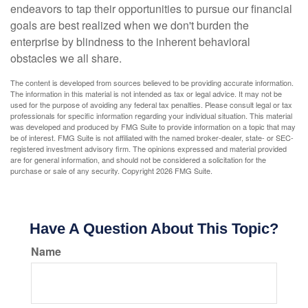
endeavors to tap their opportunities to pursue our financial
goals are best realized when we don't burden the
enterprise by blindness to the inherent behavioral
obstacles we all share.
The content is developed from sources believed to be providing accurate information.
The information in this material is not intended as tax or legal advice. It may not be
used for the purpose of avoiding any federal tax penalties. Please consult legal or tax
professionals for specific information regarding your individual situation. This material
was developed and produced by FMG Suite to provide information on a topic that may
be of interest. FMG Suite is not affiliated with the named broker-dealer, state- or SEC-
registered investment advisory firm. The opinions expressed and material provided
are for general information, and should not be considered a solicitation for the
purchase or sale of any security. Copyright
2026 FMG Suite.
Have A Question About This Topic?
Name