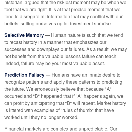
historian, argued that the riskiest moment may be when we
feel that we are right. It is at that precise moment that we
tend to disregard all information that may conflict with our
beliefs, setting ourselves up for investment surprise.
Selective Memory
— Human nature is such that we tend
to recast history in a manner that emphasizes our
successes and downplays our failures. As a result, we may
not benefit from the valuable lessons failure can teach.
Indeed, failure may be your most valuable asset.
Prediction Fallacy
— Humans have an innate desire to
recognize patterns and apply these patterns to predicting
the future. We erroneously believe that because "A"
occurred and "B" happened that if "A" happens again, we
can profit by anticipating that "B" will repeat. Market history
is littered with examples of "rules of thumb" that have
worked until they no longer worked.
Financial markets are complex and unpredictable. Our