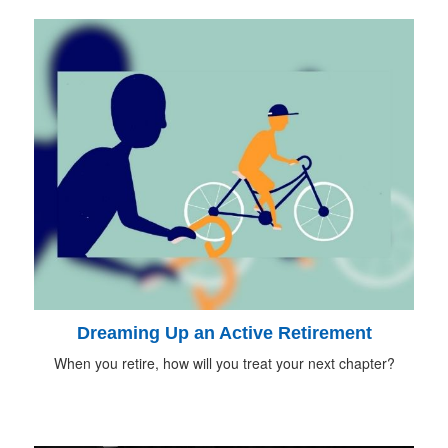
Dreaming Up an Active Retirement
When you retire, how will you treat your next chapter?