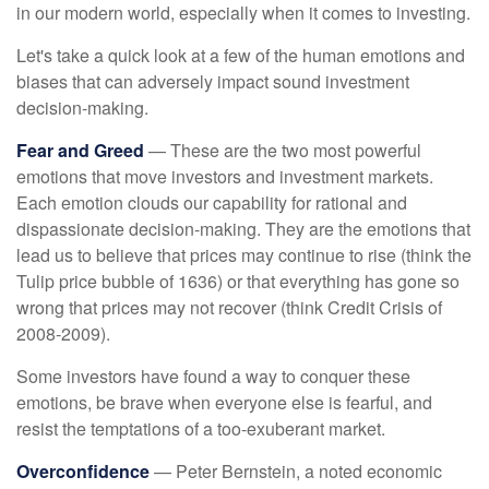
in our modern world, especially when it comes to investing.
Let's take a quick look at a few of the human emotions and
biases that can adversely impact sound investment
decision-making.
Fear and Greed
— These are the two most powerful
emotions that move investors and investment markets.
Each emotion clouds our capability for rational and
dispassionate decision-making. They are the emotions that
lead us to believe that prices may continue to rise (think the
Tulip price bubble of 1636) or that everything has gone so
wrong that prices may not recover (think Credit Crisis of
2008-2009).
Some investors have found a way to conquer these
emotions, be brave when everyone else is fearful, and
resist the temptations of a too-exuberant market.
Overconfidence
— Peter Bernstein, a noted economic