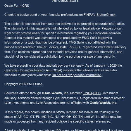
Osaic
Form CRS
Check the background of your financial professional on FINRA's
BrokerCheck
.
The content is developed from sources believed to be providing accurate information.
The information in this material is not intended as tax or legal advice. Please consult
legal or tax professionals for specific information regarding your individual situation.
Some of this material was developed and produced by FMG Suite to provide
information on a topic that may be of interest. FMG Suite is not affiliated with the
named representative, broker - dealer, state - or SEC - registered investment advisory
firm. The opinions expressed and material provided are for general information, and
should not be considered a solicitation for the purchase or sale of any security.
We take protecting your data and privacy very seriously. As of January 1, 2020 the
California Consumer Privacy Act (CCPA)
suggests the following link as an extra
measure to safeguard your data:
Do not sell my personal information
.
Copyright 2026 FMG Suite.
Securities offered through
Member
FINRA
/
SIPC
. Investment
Osaic Wealth, Inc.
advisory services offered through Lytle Investments, a registered investment adviser.
Lytle Investments and Lytle Associates are not affiliated with
Osaic Wealth, Inc.
In this regard, this communication is strictly intended for individuals residing in the
states of AZ, CO, CT, FL, MD, NC, NJ, NY, OH, SC,TN, and WI. No offers may be
made or accepted from any resident outside the specific states referenced.
A broker-dealer, investment adviser, BD agent, or IA rep may only transact business