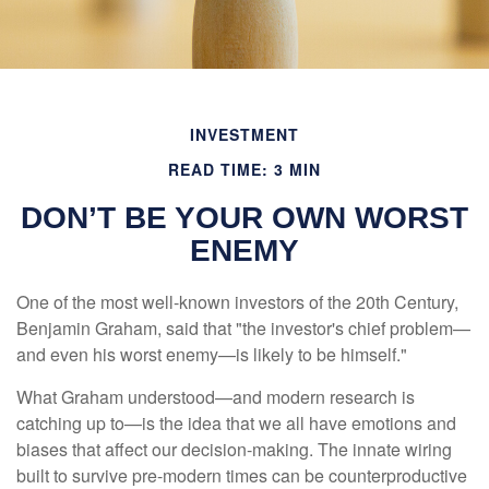
INVESTMENT
READ TIME: 3 MIN
DON’T BE YOUR OWN WORST
ENEMY
One of the most well-known investors of the 20th Century,
Benjamin Graham, said that "the investor's chief problem—
and even his worst enemy—is likely to be himself."
What Graham understood—and modern research is
catching up to—is the idea that we all have emotions and
biases that affect our decision-making. The innate wiring
built to survive pre-modern times can be counterproductive