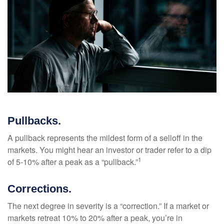
Pullbacks.
A pullback represents the mildest form of a selloff in the
markets. You might hear an investor or trader refer to a dip
1
of 5-10% after a peak as a “pullback.”
Corrections.
The next degree in severity is a “correction.” If a market or
markets retreat 10% to 20% after a peak, you’re in