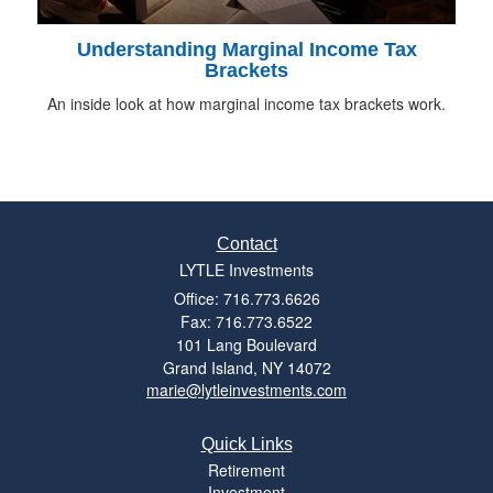
Understanding Marginal Income Tax
Brackets
An inside look at how marginal income tax brackets work.
Contact
LYTLE Investments
Office: 716.773.6626
Fax: 716.773.6522
101 Lang Boulevard
Grand Island,
NY
14072
marie@lytleinvestments.com
Quick Links
Retirement
Investment