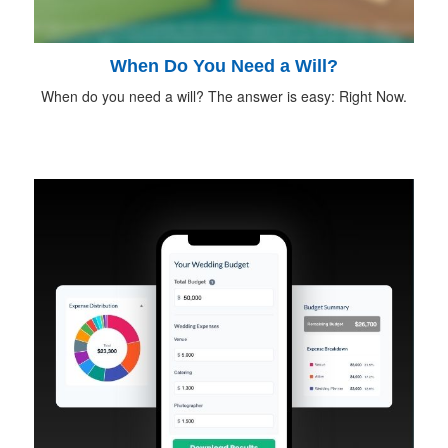
When Do You Need a Will?
When do you need a will? The answer is easy: Right Now.