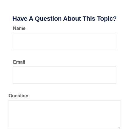
Have A Question About This Topic?
Name
Email
Question