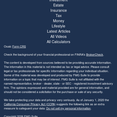
Estate
Insurance
Tax
Money
Lifestyle
Latest Articles
All Videos
All Calculators
Osaic
Form CRS
Check the background of your financial professional on FINRA's
BrokerCheck
.
The content is developed from sources believed to be providing accurate information.
The information in this material is not intended as tax or legal advice. Please consult
legal or tax professionals for specific information regarding your individual situation.
Some of this material was developed and produced by FMG Suite to provide
information on a topic that may be of interest. FMG Suite is not affiliated with the
named representative, broker - dealer, state - or SEC - registered investment advisory
firm. The opinions expressed and material provided are for general information, and
should not be considered a solicitation for the purchase or sale of any security.
We take protecting your data and privacy very seriously. As of January 1, 2020 the
California Consumer Privacy Act (CCPA)
suggests the following link as an extra
measure to safeguard your data:
Do not sell my personal information
.
Copyright 2026 FMG Suite.