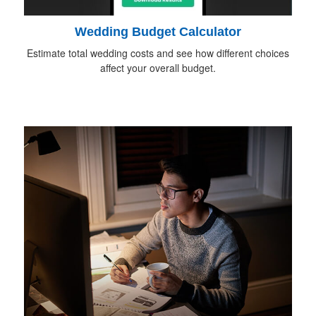
Wedding Budget Calculator
Estimate total wedding costs and see how different choices
affect your overall budget.