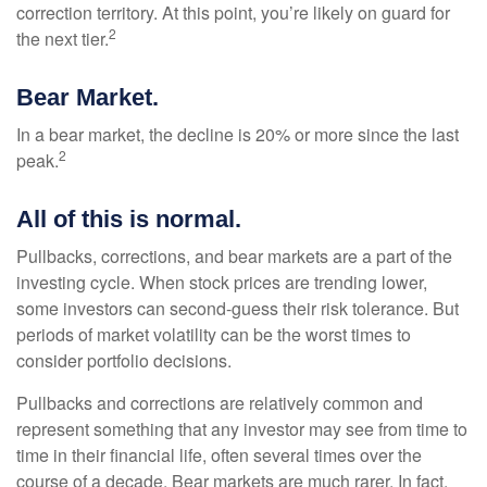
correction territory. At this point, you’re likely on guard for
2
the next tier.
Bear Market.
In a bear market, the decline is 20% or more since the last
2
peak.
All of this is normal.
Pullbacks, corrections, and bear markets are a part of the
investing cycle. When stock prices are trending lower,
some investors can second-guess their risk tolerance. But
periods of market volatility can be the worst times to
consider portfolio decisions.
Pullbacks and corrections are relatively common and
represent something that any investor may see from time to
time in their financial life, often several times over the
course of a decade. Bear markets are much rarer. In fact,