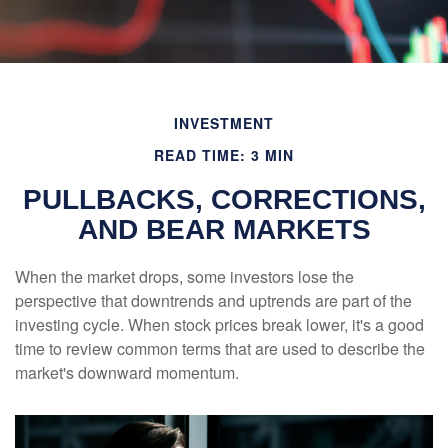
INVESTMENT
READ TIME: 3 MIN
PULLBACKS, CORRECTIONS,
AND BEAR MARKETS
When the market drops, some investors lose the
perspective that downtrends and uptrends are part of the
investing cycle. When stock prices break lower, it's a good
time to review common terms that are used to describe the
market's downward momentum.