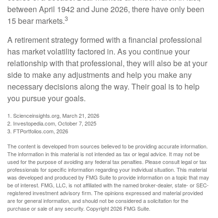
between April 1942 and June 2026, there have only been
3
15 bear markets.
A retirement strategy formed with a financial professional
has market volatility factored in. As you continue your
relationship with that professional, they will also be at your
side to make any adjustments and help you make any
necessary decisions along the way. Their goal is to help
you pursue your goals.
1. Scienceinsights.org, March 21, 2026
2. Investopedia.com, October 7, 2025
3. FTPortfolios.com, 2026
The content is developed from sources believed to be providing accurate information.
The information in this material is not intended as tax or legal advice. It may not be
used for the purpose of avoiding any federal tax penalties. Please consult legal or tax
professionals for specific information regarding your individual situation. This material
was developed and produced by FMG Suite to provide information on a topic that may
be of interest. FMG, LLC, is not affiliated with the named broker-dealer, state- or SEC-
registered investment advisory firm. The opinions expressed and material provided
are for general information, and should not be considered a solicitation for the
purchase or sale of any security. Copyright
2026 FMG Suite.