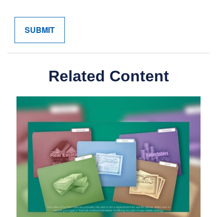
Related Content