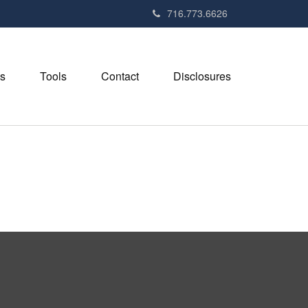
716.773.6626
s
Tools
Contact
Disclosures