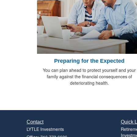
Preparing for the Expected
You can plan ahead to protect yourself and your
family against the financial consequences of
deteriorating health.
Contact
Quick L
LYTLE Investments
Retirem
Investm