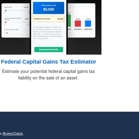
Federal Capital Gains Tax Estimator
Estimate your potential federal capital gains tax
liability on the sale of an asset.
's
BrokerCheck
.