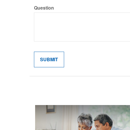
Question