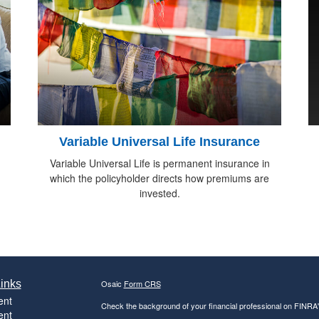
Variable Universal Life Insurance
Variable Universal Life is permanent insurance in
which the policyholder directs how premiums are
invested.
inks
Osaic
Form CRS
ent
Check the background of your financial professional on FINRA
ent