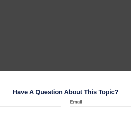
Have A Question About This Topic?
Email