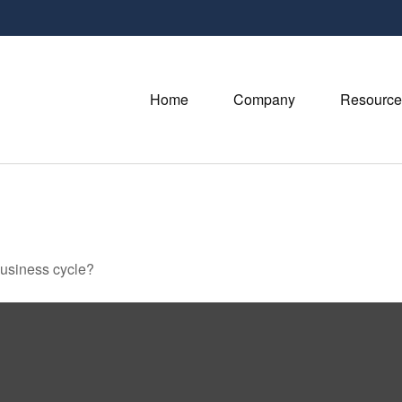
Home
Company
Resource
business cycle?