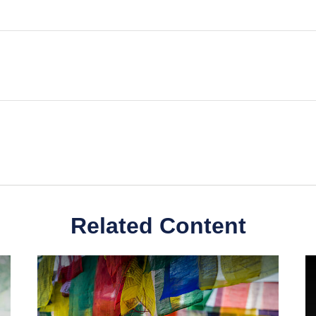
Related Content