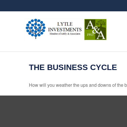
THE BUSINESS CYCLE
How will you weather the ups and downs of the 