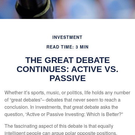
INVESTMENT
READ TIME: 3 MIN
THE GREAT DEBATE
CONTINUES: ACTIVE VS.
PASSIVE
Whether it’s sports, music, or politics, life holds any number
of “great debates”– debates that never seem to reach a
conclusion. In investments, that great debate asks the
question, “Active or Passive Investing: Which is Better?”
The fascinating aspect of this debate is that equally
intelligent people can argue polar opposite positions,