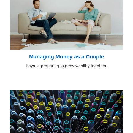
Managing Money as a Couple
Keys to preparing to grow wealthy together.