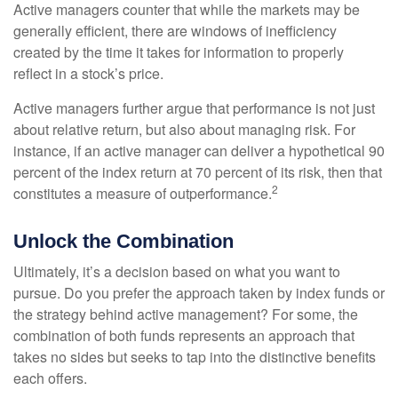
Active managers counter that while the markets may be
generally efficient, there are windows of inefficiency
created by the time it takes for information to properly
reflect in a stock’s price.
Active managers further argue that performance is not just
about relative return, but also about managing risk. For
instance, if an active manager can deliver a hypothetical 90
percent of the index return at 70 percent of its risk, then that
2
constitutes a measure of outperformance.
Unlock the Combination
Ultimately, it’s a decision based on what you want to
pursue. Do you prefer the approach taken by index funds or
the strategy behind active management? For some, the
combination of both funds represents an approach that
takes no sides but seeks to tap into the distinctive benefits
each offers.