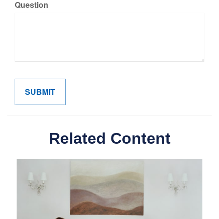
Question
Related Content