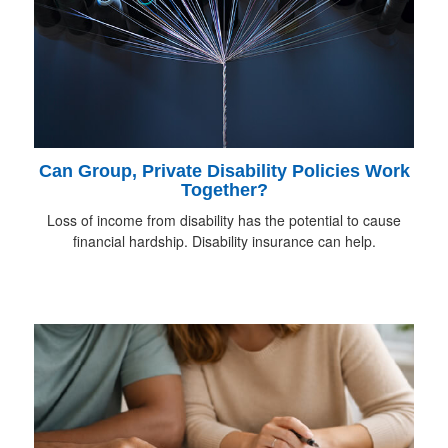
Can Group, Private Disability Policies Work
Together?
Loss of income from disability has the potential to cause
financial hardship. Disability insurance can help.