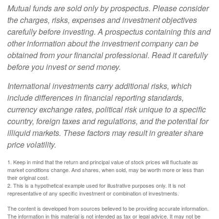
Mutual funds are sold only by prospectus. Please consider
the charges, risks, expenses and investment objectives
carefully before investing. A prospectus containing this and
other information about the investment company can be
obtained from your financial professional. Read it carefully
before you invest or send money.
International investments carry additional risks, which
include differences in financial reporting standards,
currency exchange rates, political risk unique to a specific
country, foreign taxes and regulations, and the potential for
illiquid markets. These factors may result in greater share
price volatility.
1. Keep in mind that the return and principal value of stock prices will fluctuate as
market conditions change. And shares, when sold, may be worth more or less than
their original cost.
2. This is a hypothetical example used for illustrative purposes only. It is not
representative of any specific investment or combination of investments.
The content is developed from sources believed to be providing accurate information.
The information in this material is not intended as tax or legal advice. It may not be