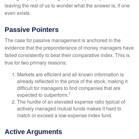
leaving the rest of us to wonder what the answer is, if one
even exists.
Passive Pointers
The case for passive management is anchored in the
evidence that the preponderance of money managers have
failed consistently to beat their comparative index. This is
true for two primary reasons:
Markets are efficient and all known information is
already reflected in the price of the stock, making it
difficult for managers to find companies that are
1
expected to outperform.
The hurdle of an elevated expense ratio typical of
actively managed mutual funds makes it hard to
match or exceed a low-expense index fund.
Active Arguments