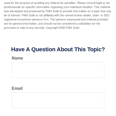
used for the purpose of avoiding any federal tax penalties. Please consult legal or tax
professionals for specific information regarding your individual situation. This material
was developed and produced by FMG Suite to provide information on a topic that may
be of interest. FMG Suite is not affiliated with the named broker-dealer, state- or SEC-
registered investment advisory firm. The opinions expressed and material provided
are for general information, and should not be considered a solicitation for the
purchase or sale of any security. Copyright
2026 FMG Suite.
Have A Question About This Topic?
Name
Email