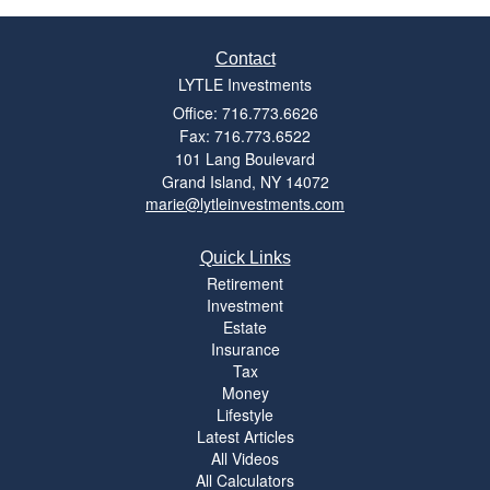
Contact
LYTLE Investments
Office: 716.773.6626
Fax: 716.773.6522
101 Lang Boulevard
Grand Island,
NY
14072
marie@lytleinvestments.com
Quick Links
Retirement
Investment
Estate
Insurance
Tax
Money
Lifestyle
Latest Articles
All Videos
All Calculators