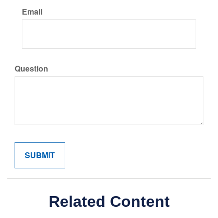
Email
Question
Related Content