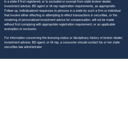
in a state if first registered, or is excluded or exempt from state broker-dealer,
investment adviser, BD agent or IA rep registration requirements, as appropriate.
Follow-up, individualized responses to persons in a state by such a firm or individual
that involve either effecting or attempting to effect transactions in securities, or the
rendering of personalized investment advice for compensation, will not be made
without first complying with appropriate registration requirement, or an applicable
exemption or exclusion.
For information concerning the licensing status or disciplinary history of broker-dealer,
investment adviser, BD agent, or IA rep, a consumer should contact his or her state
securities law administrator