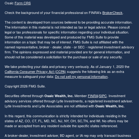
Osaic
Form CRS
Check the background of your financial professional on FINRA's
BrokerCheck
.
The content is developed from sources believed to be providing accurate information.
The information in this material is not intended as tax or legal advice. Please consult
legal or tax professionals for specific information regarding your individual situation.
Some of this material was developed and produced by FMG Suite to provide
information on a topic that may be of interest. FMG Suite is not affiliated with the
named representative, broker - dealer, state - or SEC - registered investment advisory
firm. The opinions expressed and material provided are for general information, and
should not be considered a solicitation for the purchase or sale of any security.
We take protecting your data and privacy very seriously. As of January 1, 2020 the
California Consumer Privacy Act (CCPA)
suggests the following link as an extra
measure to safeguard your data:
Do not sell my personal information
.
Copyright 2026 FMG Suite.
Securities offered through
Member
FINRA
/
SIPC
. Investment
Osaic Wealth, Inc.
advisory services offered through Lytle Investments, a registered investment adviser.
Lytle Investments and Lytle Associates are not affiliated with
Osaic Wealth, Inc.
In this regard, this communication is strictly intended for individuals residing in the
states of AZ, CO, CT, FL, MD, NC, NJ, NY, OH, SC,TN, and WI. No offers may be
made or accepted from any resident outside the specific states referenced.
A broker-dealer, investment adviser, BD agent, or IA rep may only transact business