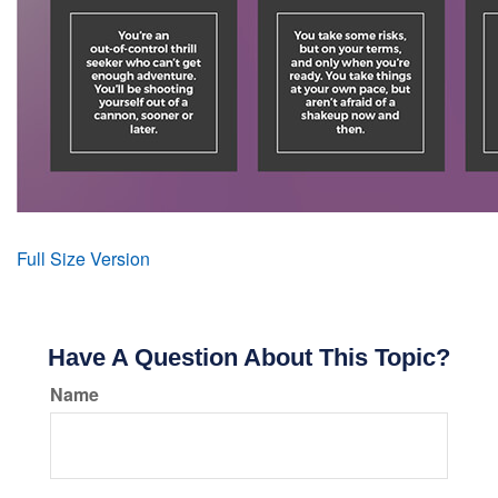
Full Size Version
Have A Question About This Topic?
Name