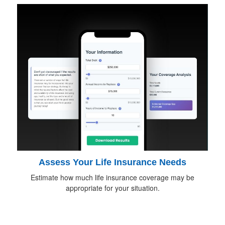
Assess Your Life Insurance Needs
Estimate how much life insurance coverage may be
appropriate for your situation.