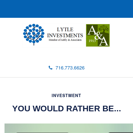
716.773.6626
INVESTMENT
YOU WOULD RATHER BE...