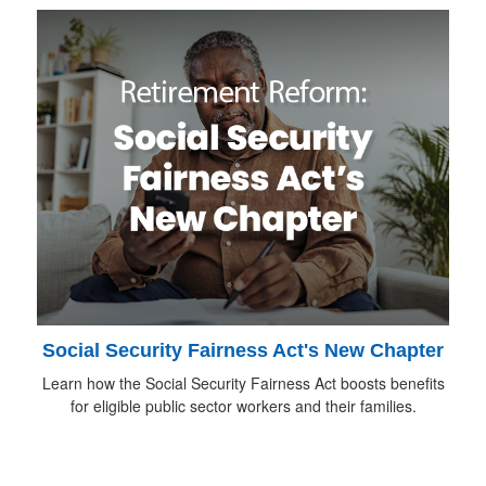
Social Security Fairness Act's New Chapter
Learn how the Social Security Fairness Act boosts benefits
for eligible public sector workers and their families.