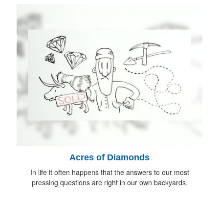
Acres of Diamonds
In life it often happens that the answers to our most
pressing questions are right in our own backyards.