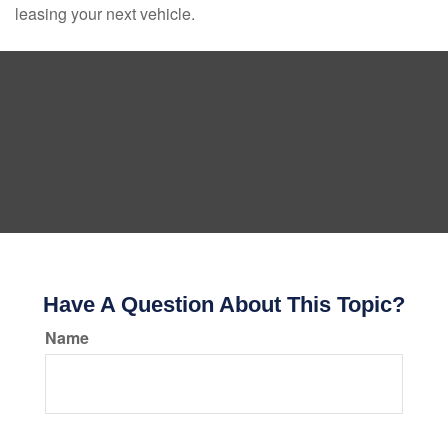
leasing your next vehicle.
Have A Question About This Topic?
Name