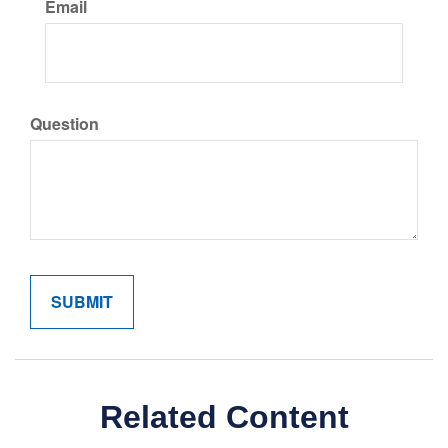
Email
Question
Related Content