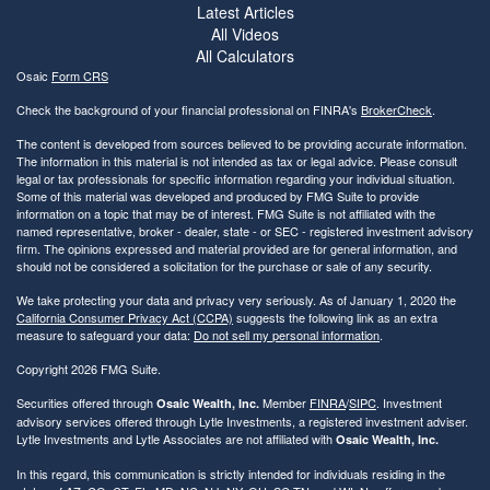
Latest Articles
All Videos
All Calculators
Osaic
Form CRS
Check the background of your financial professional on FINRA's
BrokerCheck
.
The content is developed from sources believed to be providing accurate information.
The information in this material is not intended as tax or legal advice. Please consult
legal or tax professionals for specific information regarding your individual situation.
Some of this material was developed and produced by FMG Suite to provide
information on a topic that may be of interest. FMG Suite is not affiliated with the
named representative, broker - dealer, state - or SEC - registered investment advisory
firm. The opinions expressed and material provided are for general information, and
should not be considered a solicitation for the purchase or sale of any security.
We take protecting your data and privacy very seriously. As of January 1, 2020 the
California Consumer Privacy Act (CCPA)
suggests the following link as an extra
measure to safeguard your data:
Do not sell my personal information
.
Copyright 2026 FMG Suite.
Securities offered through
Member
FINRA
/
SIPC
. Investment
Osaic Wealth, Inc.
advisory services offered through Lytle Investments, a registered investment adviser.
Lytle Investments and Lytle Associates are not affiliated with
Osaic Wealth, Inc.
In this regard, this communication is strictly intended for individuals residing in the