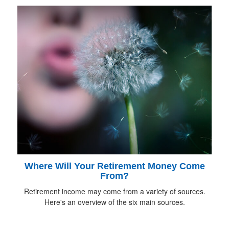
Where Will Your Retirement Money Come
From?
Retirement income may come from a variety of sources.
Here's an overview of the six main sources.