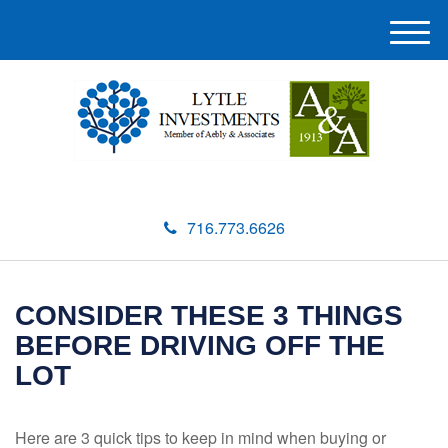
M
e
n
u
716.773.6626
CONSIDER THESE 3 THINGS
BEFORE DRIVING OFF THE
LOT
Here are 3 quick tips to keep in mind when buying or