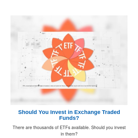
Should You Invest in Exchange Traded
Funds?
There are thousands of ETFs available. Should you invest
in them?