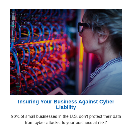
Insuring Your Business Against Cyber
Liability
90% of small businesses in the U.S. don't protect their data
from cyber attacks. Is your business at risk?