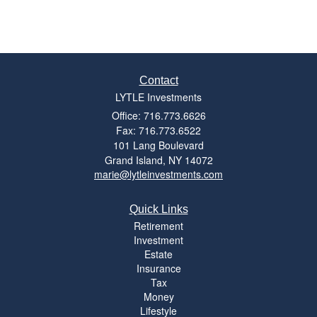
Contact
LYTLE Investments
Office: 716.773.6626
Fax: 716.773.6522
101 Lang Boulevard
Grand Island,
NY
14072
marie@lytleinvestments.com
Quick Links
Retirement
Investment
Estate
Insurance
Tax
Money
Lifestyle