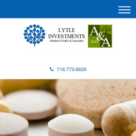
M
e
n
u
716.773.6626