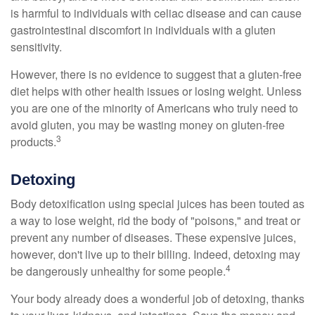
is harmful to individuals with celiac disease and can cause
gastrointestinal discomfort in individuals with a gluten
sensitivity.
However, there is no evidence to suggest that a gluten-free
diet helps with other health issues or losing weight. Unless
you are one of the minority of Americans who truly need to
avoid gluten, you may be wasting money on gluten-free
3
products.
Detoxing
Body detoxification using special juices has been touted as
a way to lose weight, rid the body of "poisons," and treat or
prevent any number of diseases. These expensive juices,
however, don't live up to their billing. Indeed, detoxing may
4
be dangerously unhealthy for some people.
Your body already does a wonderful job of detoxing, thanks