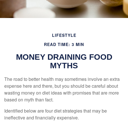
LIFESTYLE
READ TIME: 3 MIN
MONEY DRAINING FOOD
MYTHS
The road to better health may sometimes involve an extra
expense here and there, but you should be careful about
wasting money on diet ideas with promises that are more
based on myth than fact.
Identified below are four diet strategies that may be
ineffective and financially expensive.