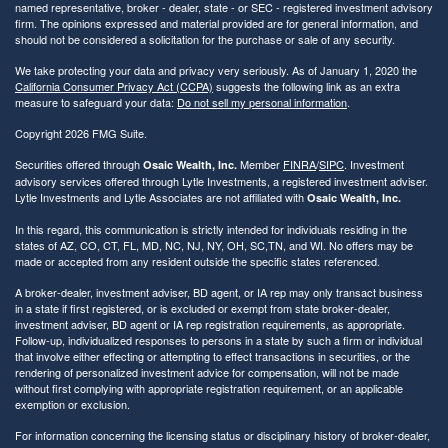
named representative, broker - dealer, state - or SEC - registered investment advisory
firm. The opinions expressed and material provided are for general information, and
should not be considered a solicitation for the purchase or sale of any security.
We take protecting your data and privacy very seriously. As of January 1, 2020 the
California Consumer Privacy Act (CCPA)
suggests the following link as an extra
measure to safeguard your data:
Do not sell my personal information
.
Copyright 2026 FMG Suite.
Securities offered through
Member
FINRA
/
SIPC
. Investment
Osaic Wealth, Inc.
advisory services offered through Lytle Investments, a registered investment adviser.
Lytle Investments and Lytle Associates are not affiliated with
Osaic Wealth, Inc.
In this regard, this communication is strictly intended for individuals residing in the
states of AZ, CO, CT, FL, MD, NC, NJ, NY, OH, SC,TN, and WI. No offers may be
made or accepted from any resident outside the specific states referenced.
A broker-dealer, investment adviser, BD agent, or IA rep may only transact business
in a state if first registered, or is excluded or exempt from state broker-dealer,
investment adviser, BD agent or IA rep registration requirements, as appropriate.
Follow-up, individualized responses to persons in a state by such a firm or individual
that involve either effecting or attempting to effect transactions in securities, or the
rendering of personalized investment advice for compensation, will not be made
without first complying with appropriate registration requirement, or an applicable
exemption or exclusion.
For information concerning the licensing status or disciplinary history of broker-dealer,