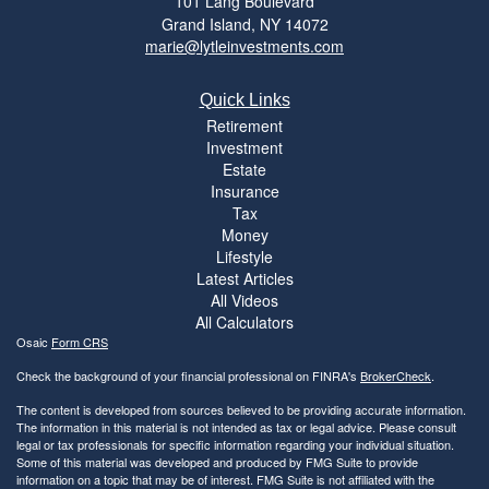
101 Lang Boulevard
Grand Island,
NY
14072
marie@lytleinvestments.com
Quick Links
Retirement
Investment
Estate
Insurance
Tax
Money
Lifestyle
Latest Articles
All Videos
All Calculators
Osaic
Form CRS
Check the background of your financial professional on FINRA's
BrokerCheck
.
The content is developed from sources believed to be providing accurate information.
The information in this material is not intended as tax or legal advice. Please consult
legal or tax professionals for specific information regarding your individual situation.
Some of this material was developed and produced by FMG Suite to provide
information on a topic that may be of interest. FMG Suite is not affiliated with the