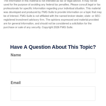
The information in this material is not intended as tax or legal advice. It may not be
used for the purpose of avoiding any federal tax penalties. Please consult legal or tax
professionals for specific information regarding your individual situation. This material
was developed and produced by FMG Suite to provide information on a topic that may
be of interest. FMG Suite is not affiliated with the named broker-dealer, state- or SEC-
registered investment advisory firm. The opinions expressed and material provided
are for general information, and should not be considered a solicitation for the
purchase or sale of any security. Copyright
2026 FMG Suite.
Have A Question About This Topic?
Name
Email