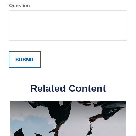
Question
Related Content