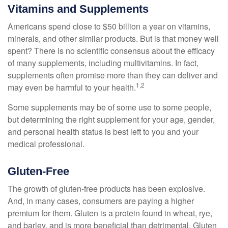
Vitamins and Supplements
Americans spend close to $50 billion a year on vitamins,
minerals, and other similar products. But is that money well
spent? There is no scientific consensus about the efficacy
of many supplements, including multivitamins. In fact,
supplements often promise more than they can deliver and
1,2
may even be harmful to your health.
Some supplements may be of some use to some people,
but determining the right supplement for your age, gender,
and personal health status is best left to you and your
medical professional.
Gluten-Free
The growth of gluten-free products has been explosive.
And, in many cases, consumers are paying a higher
premium for them. Gluten is a protein found in wheat, rye,
and barley, and is more beneficial than detrimental. Gluten