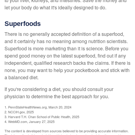
to your liver, kidneys, and intestines. Save the money and
let your body do what it's ideally designed to do.
Superfoods
There is no generally accepted definition of a superfood,
and it certainly has no meaning among nutrition scientists.
Superfood is more marketing than it is science. Before you
spend good money on the latest superfood, find out if any
independent, qualified research backs the claims. If there is
none, you may want to help your pocketbook and stick with
a balanced diet.
If you're considering a diet, you should consult your
physician to determine the best approach for you.
1. PennStateHealthNews.org, March 20, 2024
2. NCCIH.gov, 2025
3. Harvard T.H. Chan School of Public Health, 2025
4. WebMD.com, January 27, 2025
The content is developed from sources believed to be providing accurate information.