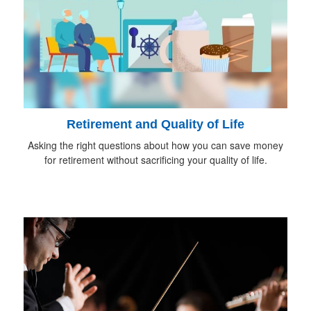
Retirement and Quality of Life
Asking the right questions about how you can save money
for retirement without sacrificing your quality of life.