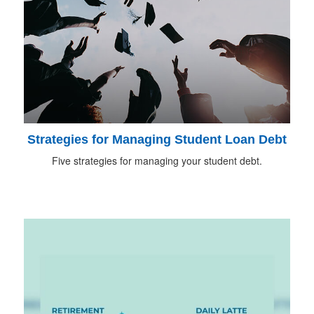
Strategies for Managing Student Loan Debt
Five strategies for managing your student debt.