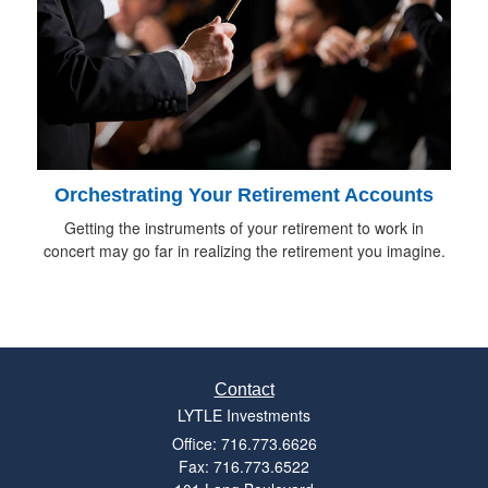
Orchestrating Your Retirement Accounts
Getting the instruments of your retirement to work in
concert may go far in realizing the retirement you imagine.
Contact
LYTLE Investments
Office: 716.773.6626
Fax: 716.773.6522