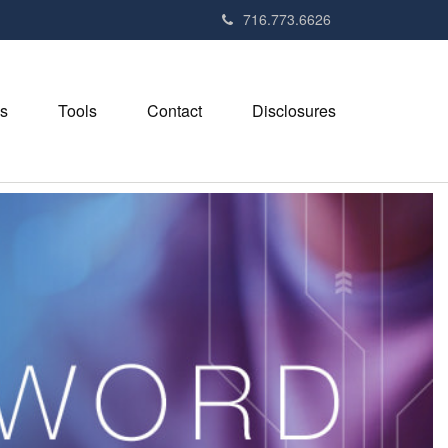
716.773.6626
s
Tools
Contact
Disclosures