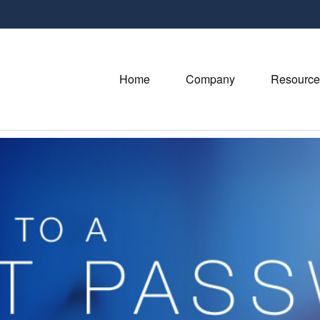
Home
Company
Resource