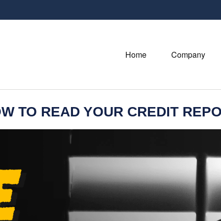
Home
Company
W TO READ YOUR CREDIT REP