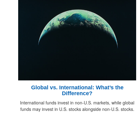
Global vs. International: What’s the
Difference?
International funds invest in non-U.S. markets, while global
funds may invest in U.S. stocks alongside non-U.S. stocks.