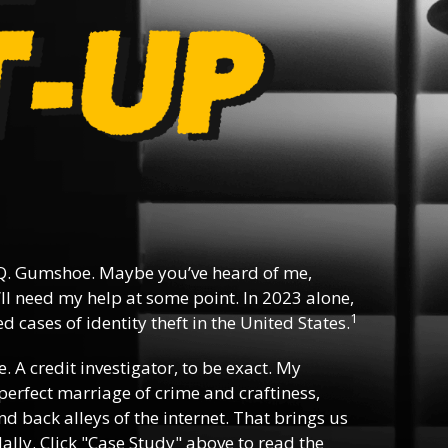
Q. Gumshoe. Maybe you’ve heard of me,
ll need my help at some point. In 2023 alone,
1
 cases of identity theft in the United States.
e. A credit investigator, to be exact. My
e perfect marriage of crime and craftiness,
d back alleys of the internet. That brings us
lly. Click "Case Study" above to read the