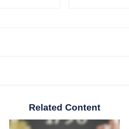
Related Content