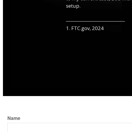
setup.
1. FTC.gov, 2024
Name