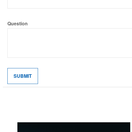
Question