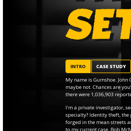
INTRO
CASE STUDY
My name is Gumshoe. John 
maybe not. Chances are you’
there were 1,036,903 reported
I'm a private investigator, se
specialty? Identity theft, th
forged in the mean streets an
to my current case, Bob McNa