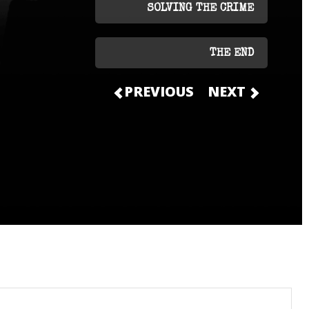
SOLVING THE CRIME
THE END
PREVIOUS
NEXT