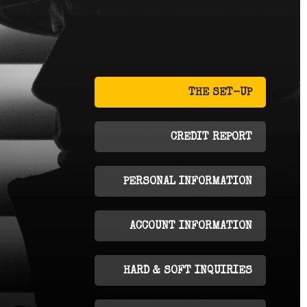
THE SET-UP
CREDIT REPORT
PERSONAL INFORMATION
ACCOUNT INFORMATION
HARD & SOFT INQUIRIES