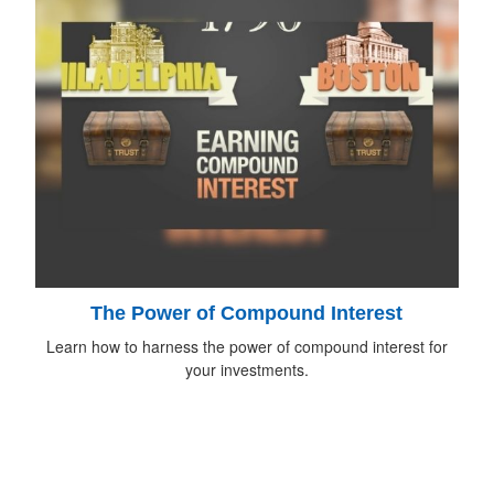
The Power of Compound Interest
Learn how to harness the power of compound interest for
your investments.