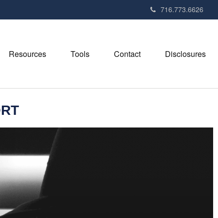
716.773.6626
Resources
Tools
Contact
Disclosures
ORT