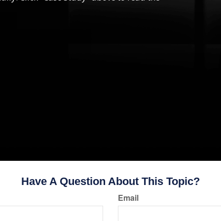
Have A Question About This Topic?
Email