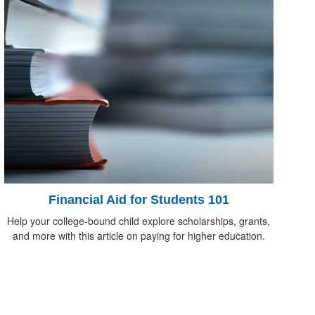
Financial Aid for Students 101
Help your college-bound child explore scholarships, grants,
and more with this article on paying for higher education.