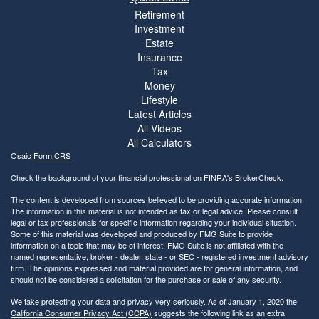
Retirement
Investment
Estate
Insurance
Tax
Money
Lifestyle
Latest Articles
All Videos
All Calculators
Osaic
Form CRS
Check the background of your financial professional on FINRA's
BrokerCheck
.
The content is developed from sources believed to be providing accurate information.
The information in this material is not intended as tax or legal advice. Please consult
legal or tax professionals for specific information regarding your individual situation.
Some of this material was developed and produced by FMG Suite to provide
information on a topic that may be of interest. FMG Suite is not affiliated with the
named representative, broker - dealer, state - or SEC - registered investment advisory
firm. The opinions expressed and material provided are for general information, and
should not be considered a solicitation for the purchase or sale of any security.
We take protecting your data and privacy very seriously. As of January 1, 2020 the
California Consumer Privacy Act (CCPA)
suggests the following link as an extra