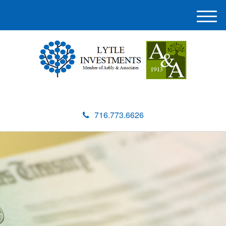
M
e
n
u
716.773.6626