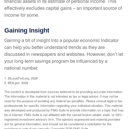
financial assets in its estimate of personal income. This
effectively excludes capital gains – an important source of
income for some.
Gaining Insight
Gaining a bit of insight into a popular economic indicator
can help you better understand trends as they are
discussed in newspapers and websites. However, don’t let
your long-term savings program be influenced by a
national number.
1. StLouisFed.org, 2026
2. BEA.gov, 2026
The content is developed from sources believed to be providing accurate information.
The information in this material is not intended as tax or legal advice. It may not be
used for the purpose of avoiding any federal tax penalties. Please consult legal or tax
professionals for specific information regarding your individual situation. This material
was developed and produced by FMG Suite to provide information on a topic that may
be of interest. FMG Suite is not affiliated with the named broker-dealer, state- or SEC-
registered investment advisory firm. The opinions expressed and material provided
are for general information, and should not be considered a solicitation for the
purchase or sale of any security. Copyright
2026 FMG Suite.