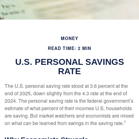
MONEY
READ TIME: 2 MIN
U.S. PERSONAL SAVINGS
RATE
The U.S. personal saving rate stood at 3.6 percent at the
end of 2025, down slightly from the 4.3 rate at the end of
2024. The personal saving rate is the federal government’s
estimate of what percent of their incomes U.S. households
are saving. But market watchers and economists are mixed
1
on what can be learned from swings in the saving rate.