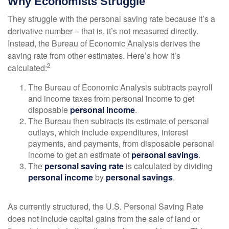
Why Economists Struggle
They struggle with the personal saving rate because it’s a
derivative number – that is, it’s not measured directly.
Instead, the Bureau of Economic Analysis derives the
saving rate from other estimates. Here’s how it’s
2
calculated:
The Bureau of Economic Analysis subtracts payroll
and income taxes from personal income to get
disposable
personal income
.
The Bureau then subtracts its estimate of personal
outlays, which include expenditures, interest
payments, and payments, from disposable personal
income to get an estimate of
personal savings
.
The
personal saving rate
is calculated by dividing
personal income
by
personal savings
.
As currently structured, the U.S. Personal Saving Rate
does not include capital gains from the sale of land or