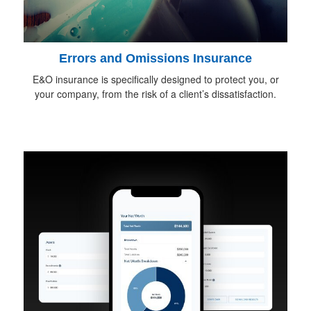
Errors and Omissions Insurance
E&O insurance is specifically designed to protect you, or
your company, from the risk of a client’s dissatisfaction.