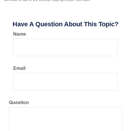
Have A Question About This Topic?
Name
Email
Question