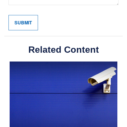
Related Content