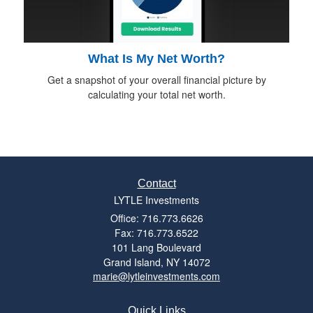
What Is My Net Worth?
Get a snapshot of your overall financial picture by
calculating your total net worth.
Contact
LYTLE Investments
Office: 716.773.6626
Fax: 716.773.6522
101 Lang Boulevard
Grand Island,
NY
14072
marie@lytleinvestments.com
Quick Links