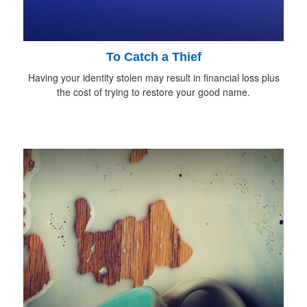
To Catch a Thief
Having your identity stolen may result in financial loss plus
the cost of trying to restore your good name.