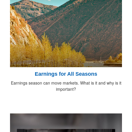
Earnings for All Seasons
Earnings season can move markets. What is it and why is it
important?