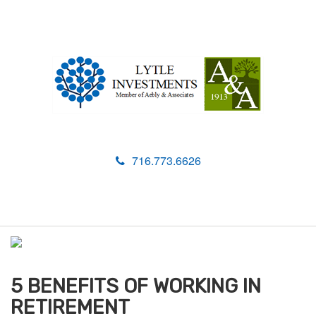
716.773.6626
M
e
n
u
5 BENEFITS OF WORKING IN
RETIREMENT