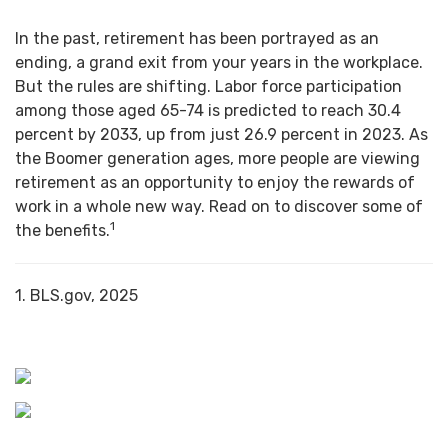
In the past, retirement has been portrayed as an
ending, a grand exit from your years in the workplace.
But the rules are shifting. Labor force participation
among those aged 65-74 is predicted to reach 30.4
percent by 2033, up from just 26.9 percent in 2023. As
the Boomer generation ages, more people are viewing
retirement as an opportunity to enjoy the rewards of
work in a whole new way. Read on to discover some of
1
the benefits.
1. BLS.gov, 2025