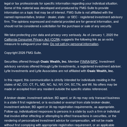
legal or tax professionals for specific information regarding your individual situation.
Some of this material was developed and produced by FMG Suite to provide
information on a topic that may be of interest. FMG Suite is not affiliated with the
named representative, broker - dealer, state - or SEC - registered investment advisory
firm. The opinions expressed and material provided are for general information, and
should not be considered a solicitation for the purchase or sale of any security.
We take protecting your data and privacy very seriously. As of January 1, 2020 the
California Consumer Privacy Act (CCPA)
suggests the following link as an extra
measure to safeguard your data:
Do not sell my personal information
.
Copyright 2026 FMG Suite.
Securities offered through
Member
FINRA
/
SIPC
. Investment
Osaic Wealth, Inc.
advisory services offered through Lytle Investments, a registered investment adviser.
Lytle Investments and Lytle Associates are not affiliated with
Osaic Wealth, Inc.
In this regard, this communication is strictly intended for individuals residing in the
states of AZ, CO, CT, FL, MD, NC, NJ, NY, OH, SC,TN, and WI. No offers may be
made or accepted from any resident outside the specific states referenced.
A broker-dealer, investment adviser, BD agent, or IA rep may only transact business
in a state if first registered, or is excluded or exempt from state broker-dealer,
investment adviser, BD agent or IA rep registration requirements, as appropriate.
Follow-up, individualized responses to persons in a state by such a firm or individual
that involve either effecting or attempting to effect transactions in securities, or the
rendering of personalized investment advice for compensation, will not be made
without first complying with appropriate registration requirement, or an applicable