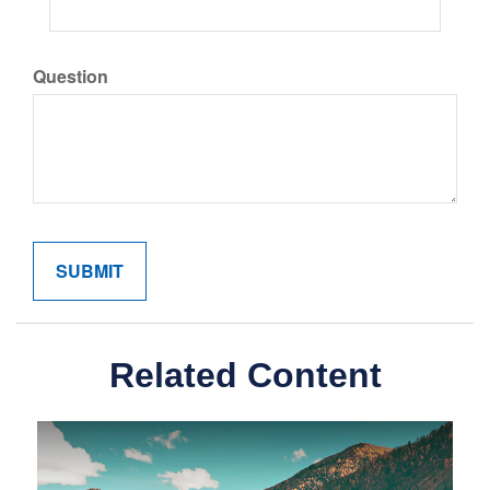
Question
Related Content