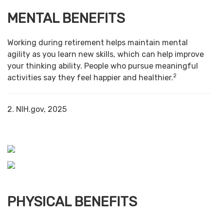
MENTAL BENEFITS
Working during retirement helps maintain mental
agility as you learn new skills, which can help improve
your thinking ability. People who pursue meaningful
2
activities say they feel happier and healthier.
2. NIH.gov, 2025
PHYSICAL BENEFITS