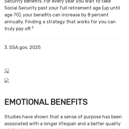
Security benefits. For every year you wait to take
Social Security past your full retirement age (up until
age 70), your benefits can increase by 8 percent
annually. Finding a strategy that works for you can
3
truly pay off.
3. SSA.gov, 2025
EMOTIONAL BENEFITS
Studies have shown that a sense of purpose has been
associated with a longer lifespan and a better quality