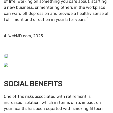
of life. Working on something you care about, starting
a new business, or mentoring others in the workplace
can ward off depression and provide a healthy sense of
4
fulfillment and direction in your later years.
4. WebMD.com, 2025
SOCIAL BENEFITS
One of the risks associated with retirement is
increased isolation, which in terms of its impact on
your health, has been equated with smoking fifteen