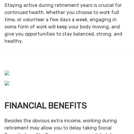
Staying active during retirement years is crucial for
continued health. Whether you choose to work full
time, or volunteer a few days a week, engaging in
some form of work will keep your body moving, and
give you opportunities to stay balanced, strong, and
healthy.
FINANCIAL BENEFITS
Besides the obvious extra income, working during
retirement may allow you to delay taking Social