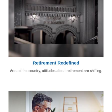
Retirement Redefined
Around the country, attitudes about retirement are shifting.