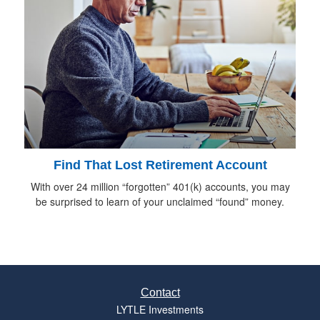
Find That Lost Retirement Account
With over 24 million “forgotten” 401(k) accounts, you may
be surprised to learn of your unclaimed “found” money.
Contact
LYTLE Investments