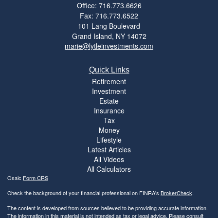
Office: 716.773.6626
Fax: 716.773.6522
101 Lang Boulevard
Grand Island,
NY
14072
marie@lytleinvestments.com
Quick Links
Retirement
Investment
Estate
Insurance
Tax
Money
Lifestyle
Latest Articles
All Videos
All Calculators
Osaic
Form CRS
Check the background of your financial professional on FINRA's
BrokerCheck
.
The content is developed from sources believed to be providing accurate information.
The information in this material is not intended as tax or legal advice. Please consult