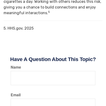
cigarettes a day. Working with others reduces this risk,
giving you a chance to build connections and enjoy
5
meaningful interactions.
5. HHS.gov, 2025
Have A Question About This Topic?
Name
Email