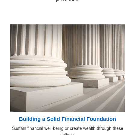
Building a Solid Financial Foundation
Sustain financial well-being or create wealth through these
actions.