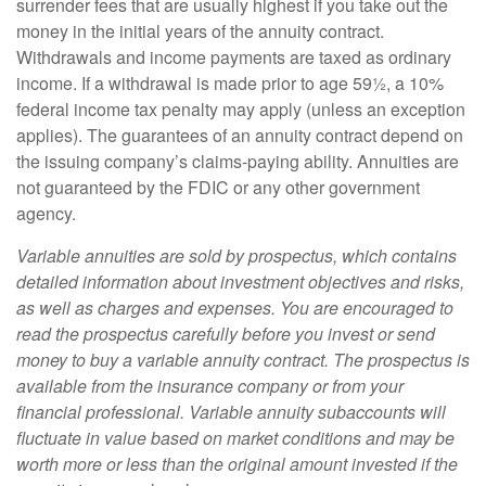
surrender fees that are usually highest if you take out the
money in the initial years of the annuity contract.
Withdrawals and income payments are taxed as ordinary
income. If a withdrawal is made prior to age 59½, a 10%
federal income tax penalty may apply (unless an exception
applies). The guarantees of an annuity contract depend on
the issuing company’s claims-paying ability. Annuities are
not guaranteed by the FDIC or any other government
agency.
Variable annuities are sold by prospectus, which contains
detailed information about investment objectives and risks,
as well as charges and expenses. You are encouraged to
read the prospectus carefully before you invest or send
money to buy a variable annuity contract. The prospectus is
available from the insurance company or from your
financial professional. Variable annuity subaccounts will
fluctuate in value based on market conditions and may be
worth more or less than the original amount invested if the