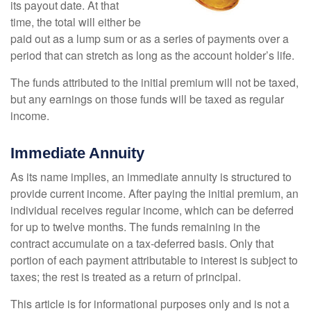
its payout date. At that
time, the total will either be
paid out as a lump sum or as a series of payments over a
period that can stretch as long as the account holder’s life.
The funds attributed to the initial premium will not be taxed,
but any earnings on those funds will be taxed as regular
income.
Immediate Annuity
As its name implies, an immediate annuity is structured to
provide current income. After paying the initial premium, an
individual receives regular income, which can be deferred
for up to twelve months. The funds remaining in the
contract accumulate on a tax-deferred basis. Only that
portion of each payment attributable to interest is subject to
taxes; the rest is treated as a return of principal.
This article is for informational purposes only and is not a