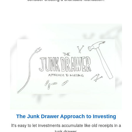
The Junk Drawer Approach to Investing
It's easy to let investments accumulate like old receipts in a
junk drawer.