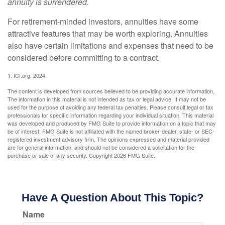
annuity is surrendered.
For retirement-minded investors, annuities have some
attractive features that may be worth exploring. Annuities
also have certain limitations and expenses that need to be
considered before committing to a contract.
1. ICI.org, 2024
The content is developed from sources believed to be providing accurate information.
The information in this material is not intended as tax or legal advice. It may not be
used for the purpose of avoiding any federal tax penalties. Please consult legal or tax
professionals for specific information regarding your individual situation. This material
was developed and produced by FMG Suite to provide information on a topic that may
be of interest. FMG Suite is not affiliated with the named broker-dealer, state- or SEC-
registered investment advisory firm. The opinions expressed and material provided
are for general information, and should not be considered a solicitation for the
purchase or sale of any security. Copyright
2026 FMG Suite.
Have A Question About This Topic?
Name