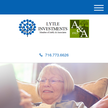
M
e
n
u
716.773.6626