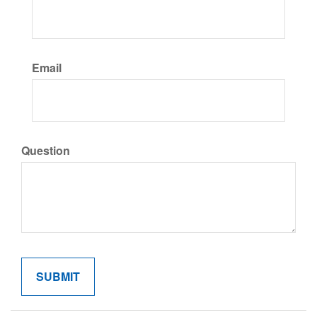
Email
Question