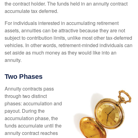
the contract holder. The funds held in an annuity contract
accumulate tax deferred.
For individuals interested in accumulating retirement
assets, annuities can be attractive because they are not
subject to contribution limits, unlike most other tax-deferred
vehicles. In other words, retirement-minded individuals can
set aside as much money as they would like into an
annuity.
Two Phases
Annuity contracts pass
through two distinct
phases: accumulation and
payout. During the
accumulation phase, the
funds accumulate until the
annuity contract reaches