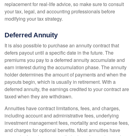
replacement for real-life advice, so make sure to consult
your tax, legal, and accounting professionals before
modifying your tax strategy.
Deferred Annuity
It is also possible to purchase an annuity contract that
defers payout until a specific date in the future. The
premiums you pay to a deferred annuity accumulate and
earn interest during the accumulation phase. The annuity
holder determines the amount of payments and when the
payouts begin, which is usually in retirement. With a
deferred annuity, the earnings credited to your contract are
taxed when they are withdrawn.
Annuities have contract limitations, fees, and charges,
including account and administrative fees, underlying
investment management fees, mortality and expense fees,
and charges for optional benefits. Most annuities have