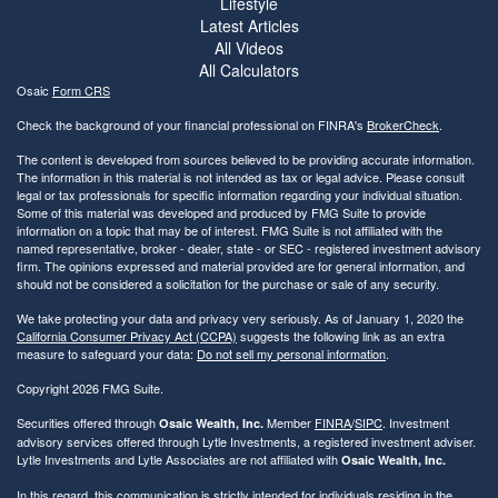
Lifestyle
Latest Articles
All Videos
All Calculators
Osaic
Form CRS
Check the background of your financial professional on FINRA's
BrokerCheck
.
The content is developed from sources believed to be providing accurate information.
The information in this material is not intended as tax or legal advice. Please consult
legal or tax professionals for specific information regarding your individual situation.
Some of this material was developed and produced by FMG Suite to provide
information on a topic that may be of interest. FMG Suite is not affiliated with the
named representative, broker - dealer, state - or SEC - registered investment advisory
firm. The opinions expressed and material provided are for general information, and
should not be considered a solicitation for the purchase or sale of any security.
We take protecting your data and privacy very seriously. As of January 1, 2020 the
California Consumer Privacy Act (CCPA)
suggests the following link as an extra
measure to safeguard your data:
Do not sell my personal information
.
Copyright 2026 FMG Suite.
Securities offered through
Member
FINRA
/
SIPC
. Investment
Osaic Wealth, Inc.
advisory services offered through Lytle Investments, a registered investment adviser.
Lytle Investments and Lytle Associates are not affiliated with
Osaic Wealth, Inc.
In this regard, this communication is strictly intended for individuals residing in the