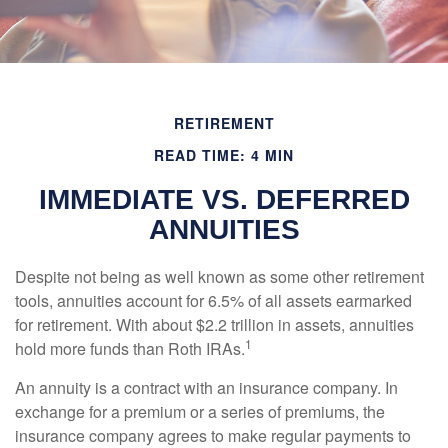
RETIREMENT
READ TIME: 4 MIN
IMMEDIATE VS. DEFERRED
ANNUITIES
Despite not being as well known as some other retirement
tools, annuities account for 6.5% of all assets earmarked
for retirement. With about $2.2 trillion in assets, annuities
1
hold more funds than Roth IRAs.
An annuity is a contract with an insurance company. In
exchange for a premium or a series of premiums, the
insurance company agrees to make regular payments to