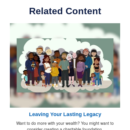
Related Content
Leaving Your Lasting Legacy
Want to do more with your wealth? You might want to
consider creating a charitable foundation.