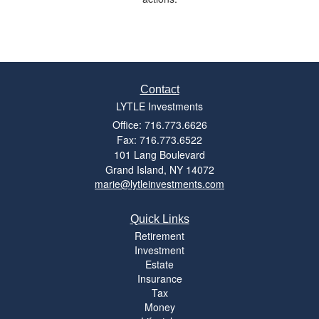
Contact
LYTLE Investments
Office: 716.773.6626
Fax: 716.773.6522
101 Lang Boulevard
Grand Island,
NY
14072
marie@lytleinvestments.com
Quick Links
Retirement
Investment
Estate
Insurance
Tax
Money