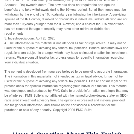
Account (IRA) owner's death. The new rule does not require the non-spouse
beneficiary to take withdrawals during the 10-year period. But all the money must be
withdrawn by the end of the 10th calendar year following the inheritance. A surviving
spouse of the IRA owner, disabled or chronically ill individuals, individuals who are not
more than 10 years younger than the IRA owner, and a child of the IRA owner who
has not reached the age of majority may have other minimum distribution
requirements.
3. Investopedia.com, April 28, 2025
4. The information in this material is not intended as tax or legal advice. It may not be
used for the purpose of avoiding any federal tax penalties. Federal and state laws and
regulations are subject to change, which may have an impact on after-tax investment
returns. Please consult legal or tax professionals for specific information regarding
your individual situation.
The content is developed from sources believed to be providing accurate information.
The information in this material is not intended as tax or legal advice. It may not be
used for the purpose of avoiding any federal tax penalties. Please consult legal or tax
professionals for specific information regarding your individual situation. This material
was developed and produced by FMG Suite to provide information on a topic that may
be of interest. FMG Suite is not affiliated with the named broker-dealer, state- or SEC-
registered investment advisory firm. The opinions expressed and material provided
are for general information, and should not be considered a solicitation for the
purchase or sale of any security. Copyright
2026 FMG Suite.