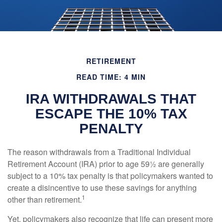
RETIREMENT
READ TIME: 4 MIN
IRA WITHDRAWALS THAT
ESCAPE THE 10% TAX
PENALTY
The reason withdrawals from a Traditional Individual
Retirement Account (IRA) prior to age 59½ are generally
subject to a 10% tax penalty is that policymakers wanted to
create a disincentive to use these savings for anything
1
other than retirement.
Yet, policymakers also recognize that life can present more