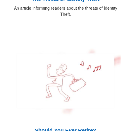
An article informing readers about the threats of Identity
Theft.
Should You Ever Retire?