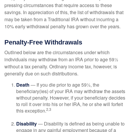
pressing circumstances that require access to these
savings. In appreciation of this, the list of withdrawals that
may be taken from a Traditional IRA without incurring a
10% early withdrawal penalty has grown over the years.
Penalty-Free Withdrawals
Outlined below are the circumstances under which
individuals may withdraw from an IRA prior to age 59½
without a tax penalty. Ordinary income tax, however, is
generally due on such distributions.
Death
— If you die prior to age 59½, the
beneficiary(ies) of your IRA may withdraw the assets
without penalty. However, if your beneficiary decides
to roll it over into his or her IRA, he or she will forfeit
2,3
this exception.
Disability
— Disability is defined as being unable to
engage in any gainful employment because of a