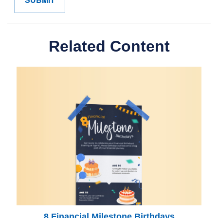
Related Content
8 Financial Milestone Birthdays