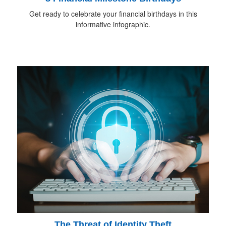
Get ready to celebrate your financial birthdays in this
informative infographic.
The Threat of Identity Theft