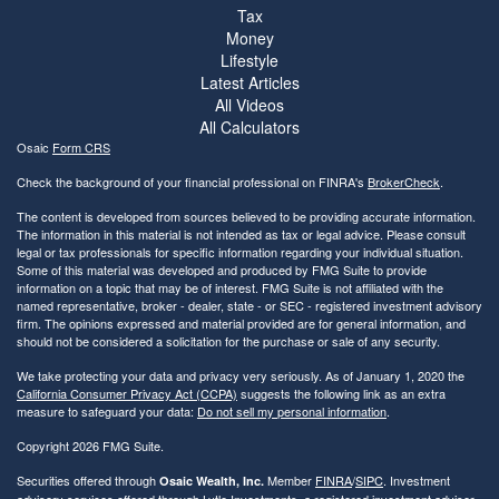
Tax
Money
Lifestyle
Latest Articles
All Videos
All Calculators
Osaic
Form CRS
Check the background of your financial professional on FINRA's
BrokerCheck
.
The content is developed from sources believed to be providing accurate information.
The information in this material is not intended as tax or legal advice. Please consult
legal or tax professionals for specific information regarding your individual situation.
Some of this material was developed and produced by FMG Suite to provide
information on a topic that may be of interest. FMG Suite is not affiliated with the
named representative, broker - dealer, state - or SEC - registered investment advisory
firm. The opinions expressed and material provided are for general information, and
should not be considered a solicitation for the purchase or sale of any security.
We take protecting your data and privacy very seriously. As of January 1, 2020 the
California Consumer Privacy Act (CCPA)
suggests the following link as an extra
measure to safeguard your data:
Do not sell my personal information
.
Copyright 2026 FMG Suite.
Securities offered through
Member
FINRA
/
SIPC
. Investment
Osaic Wealth, Inc.
advisory services offered through Lytle Investments, a registered investment adviser.