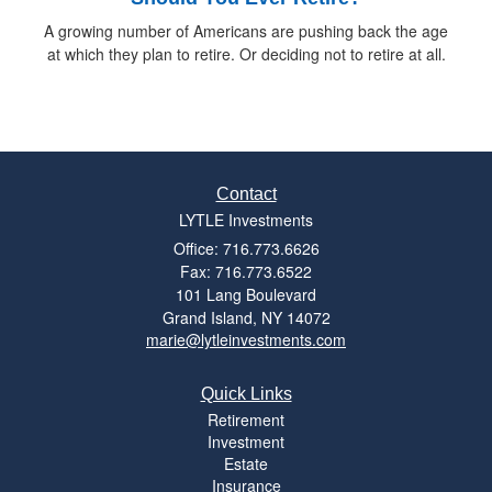
A growing number of Americans are pushing back the age
at which they plan to retire. Or deciding not to retire at all.
Contact
LYTLE Investments
Office: 716.773.6626
Fax: 716.773.6522
101 Lang Boulevard
Grand Island,
NY
14072
marie@lytleinvestments.com
Quick Links
Retirement
Investment
Estate
Insurance