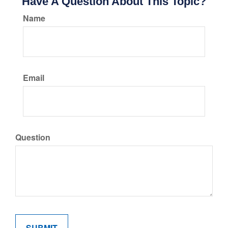
Have A Question About This Topic?
Name
Email
Question