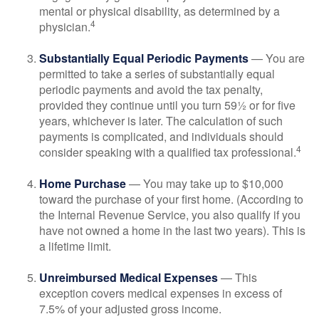
mental or physical disability, as determined by a
4
physician.
Substantially Equal Periodic Payments
— You are
permitted to take a series of substantially equal
periodic payments and avoid the tax penalty,
provided they continue until you turn 59½ or for five
years, whichever is later. The calculation of such
payments is complicated, and individuals should
4
consider speaking with a qualified tax professional.
Home Purchase
— You may take up to $10,000
toward the purchase of your first home. (According to
the Internal Revenue Service, you also qualify if you
have not owned a home in the last two years). This is
a lifetime limit.
Unreimbursed Medical Expenses
— This
exception covers medical expenses in excess of
7.5% of your adjusted gross income.