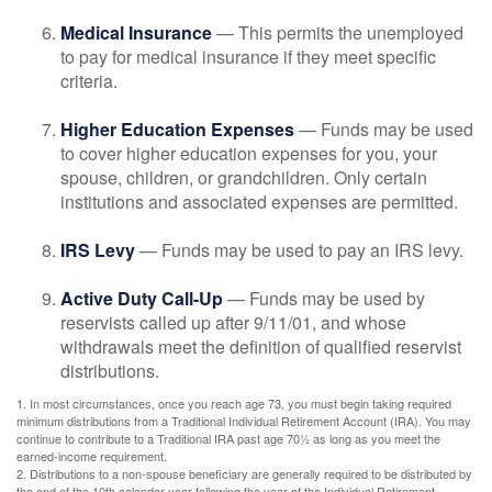
Medical Insurance
— This permits the unemployed
to pay for medical insurance if they meet specific
criteria.
Higher Education Expenses
— Funds may be used
to cover higher education expenses for you, your
spouse, children, or grandchildren. Only certain
institutions and associated expenses are permitted.
IRS Levy
— Funds may be used to pay an IRS levy.
Active Duty Call-Up
— Funds may be used by
reservists called up after 9/11/01, and whose
withdrawals meet the definition of qualified reservist
distributions.
1. In most circumstances, once you reach age 73, you must begin taking required
minimum distributions from a Traditional Individual Retirement Account (IRA). You may
continue to contribute to a Traditional IRA past age 70½ as long as you meet the
earned-income requirement.
2. Distributions to a non-spouse beneficiary are generally required to be distributed by
the end of the 10th calendar year following the year of the Individual Retirement