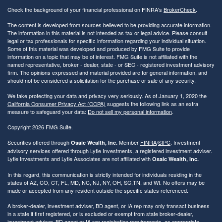
Check the background of your financial professional on FINRA's
BrokerCheck
.
The content is developed from sources believed to be providing accurate information.
The information in this material is not intended as tax or legal advice. Please consult
legal or tax professionals for specific information regarding your individual situation.
Some of this material was developed and produced by FMG Suite to provide
information on a topic that may be of interest. FMG Suite is not affiliated with the
named representative, broker - dealer, state - or SEC - registered investment advisory
firm. The opinions expressed and material provided are for general information, and
should not be considered a solicitation for the purchase or sale of any security.
We take protecting your data and privacy very seriously. As of January 1, 2020 the
California Consumer Privacy Act (CCPA)
suggests the following link as an extra
measure to safeguard your data:
Do not sell my personal information
.
Copyright 2026 FMG Suite.
Securities offered through
Member
FINRA
/
SIPC
. Investment
Osaic Wealth, Inc.
advisory services offered through Lytle Investments, a registered investment adviser.
Lytle Investments and Lytle Associates are not affiliated with
Osaic Wealth, Inc.
In this regard, this communication is strictly intended for individuals residing in the
states of AZ, CO, CT, FL, MD, NC, NJ, NY, OH, SC,TN, and WI. No offers may be
made or accepted from any resident outside the specific states referenced.
A broker-dealer, investment adviser, BD agent, or IA rep may only transact business
in a state if first registered, or is excluded or exempt from state broker-dealer,
investment adviser, BD agent or IA rep registration requirements, as appropriate.