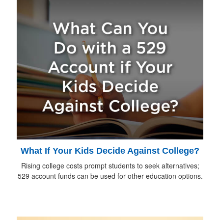
What If Your Kids Decide Against College?
Rising college costs prompt students to seek alternatives;
529 account funds can be used for other education options.