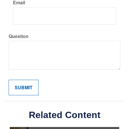
Email
Question
Related Content