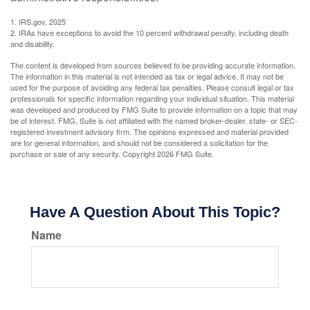
1. IRS.gov, 2025
2. IRAs have exceptions to avoid the 10 percent withdrawal penalty, including death
and disability.
The content is developed from sources believed to be providing accurate information.
The information in this material is not intended as tax or legal advice. It may not be
used for the purpose of avoiding any federal tax penalties. Please consult legal or tax
professionals for specific information regarding your individual situation. This material
was developed and produced by FMG Suite to provide information on a topic that may
be of interest. FMG, Suite is not affiliated with the named broker-dealer, state- or SEC-
registered investment advisory firm. The opinions expressed and material provided
are for general information, and should not be considered a solicitation for the
purchase or sale of any security. Copyright
2026 FMG Suite.
Have A Question About This Topic?
Name