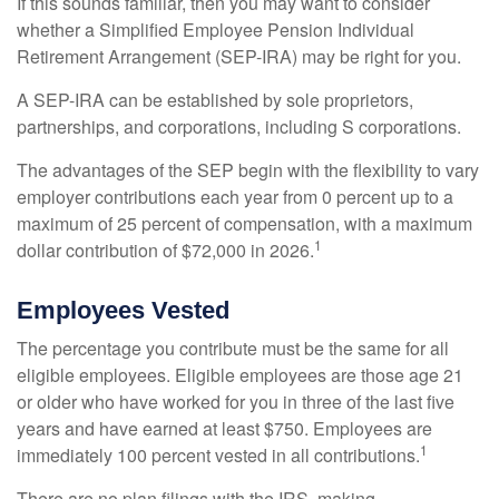
If this sounds familiar, then you may want to consider
whether a Simplified Employee Pension Individual
Retirement Arrangement (SEP-IRA) may be right for you.
A SEP-IRA can be established by sole proprietors,
partnerships, and corporations, including S corporations.
The advantages of the SEP begin with the flexibility to vary
employer contributions each year from 0 percent up to a
maximum of 25 percent of compensation, with a maximum
1
dollar contribution of $72,000 in 2026.
Employees Vested
The percentage you contribute must be the same for all
eligible employees. Eligible employees are those age 21
or older who have worked for you in three of the last five
years and have earned at least $750. Employees are
1
immediately 100 percent vested in all contributions.
There are no plan filings with the IRS, making