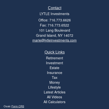
Contact
LYTLE Investments
Office: 716.773.6626
Fax: 716.773.6522
101 Lang Boulevard
Grand Island,
NY
14072
marie@lytleinvestments.com
Quick Links
Retirement
Investment
Estate
Insurance
Tax
Money
Lifestyle
Latest Articles
All Videos
All Calculators
Osaic
Form CRS