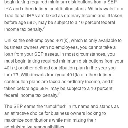
begin taking required minimum distributions from a SEP-
IRA and other defined contribution plans. Withdrawals from
Traditional IRAs are taxed as ordinary income and, if taken
before age 59½, may be subject to a 10 percent federal
2
income tax penalty.
Unlike the self-employed 401(k), which is only available to
business owners with no employees, you cannot take a
loan from your SEP assets. In most circumstances, you
must begin taking required minimum distributions from your
401(k) or other defined contribution plan in the year you
turn 73. Withdrawals from your 401(k) or other defined
contribution plans are taxed as ordinary income, and if
taken before age 59½, may be subject to a 10 percent
2
federal income tax penalty.
The SEP earns the “simplified” in its name and stands as
an attractive choice for business owners looking to
maximize contributions while minimizing their
administrative responsibilities.