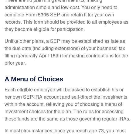
administration simple and low-cost. You only need to
complete Form 5305 SEP and retain it for your own
records. This form should be provided to all employees as
they become eligible for participation.
Unlike other plans, a SEP may be established as late as
the due date (including extensions) of your business’ tax
filing (generally April 15th) for making contributions for the
prior year.
A Menu of Choices
Each eligible employee will be asked to establish his or
her own SEP-IRA account and self-direct the investments
within the account, relieving you of choosing a menu of
investment choices for the plan. The rules for accessing
these funds are the same as those governing regular IRAs.
In most circumstances, once you reach age 73, you must