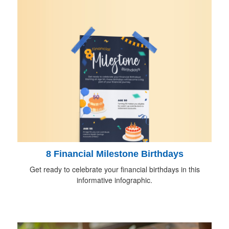
8 Financial Milestone Birthdays
Get ready to celebrate your financial birthdays in this
informative infographic.