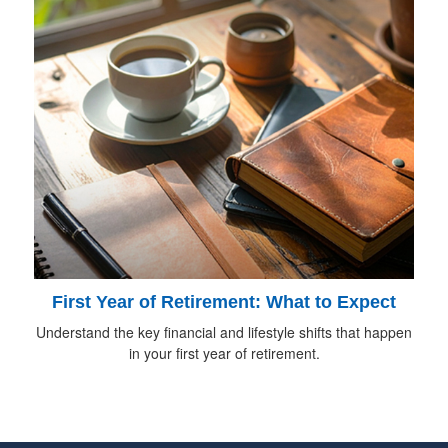
First Year of Retirement: What to Expect
Understand the key financial and lifestyle shifts that happen
in your first year of retirement.