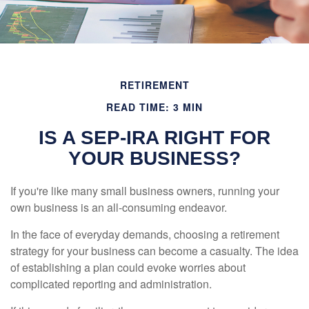
RETIREMENT
READ TIME: 3 MIN
IS A SEP-IRA RIGHT FOR
YOUR BUSINESS?
If you're like many small business owners, running your
own business is an all-consuming endeavor.
In the face of everyday demands, choosing a retirement
strategy for your business can become a casualty. The idea
of establishing a plan could evoke worries about
complicated reporting and administration.