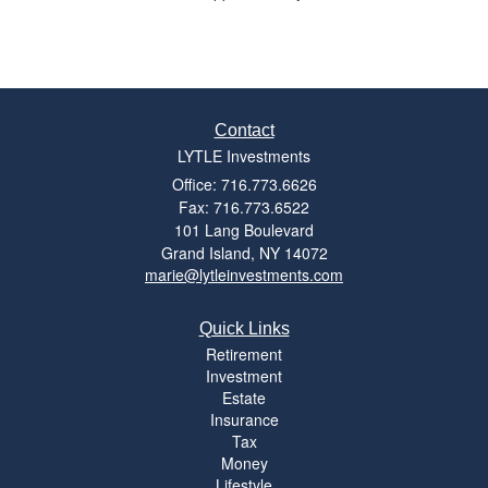
Contact
LYTLE Investments
Office: 716.773.6626
Fax: 716.773.6522
101 Lang Boulevard
Grand Island,
NY
14072
marie@lytleinvestments.com
Quick Links
Retirement
Investment
Estate
Insurance
Tax
Money
Lifestyle