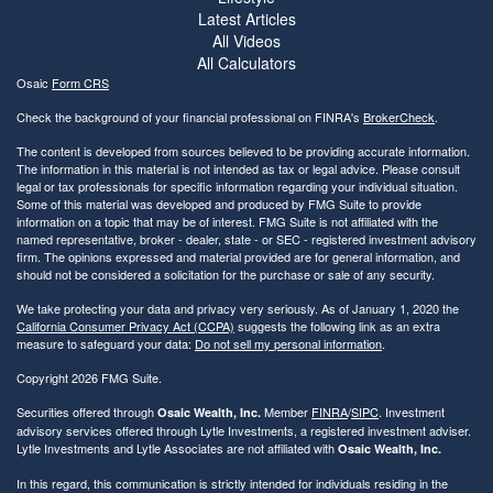
Latest Articles
All Videos
All Calculators
Osaic
Form CRS
Check the background of your financial professional on FINRA's
BrokerCheck
.
The content is developed from sources believed to be providing accurate information.
The information in this material is not intended as tax or legal advice. Please consult
legal or tax professionals for specific information regarding your individual situation.
Some of this material was developed and produced by FMG Suite to provide
information on a topic that may be of interest. FMG Suite is not affiliated with the
named representative, broker - dealer, state - or SEC - registered investment advisory
firm. The opinions expressed and material provided are for general information, and
should not be considered a solicitation for the purchase or sale of any security.
We take protecting your data and privacy very seriously. As of January 1, 2020 the
California Consumer Privacy Act (CCPA)
suggests the following link as an extra
measure to safeguard your data:
Do not sell my personal information
.
Copyright 2026 FMG Suite.
Securities offered through
Member
FINRA
/
SIPC
. Investment
Osaic Wealth, Inc.
advisory services offered through Lytle Investments, a registered investment adviser.
Lytle Investments and Lytle Associates are not affiliated with
Osaic Wealth, Inc.
In this regard, this communication is strictly intended for individuals residing in the