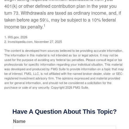
401(k) or other defined contribution plan in the year you
turn 73. Withdrawals are taxed as ordinary income, and, if
taken before age 59½, may be subject to a 10% federal
1
income tax penalty.
1. IRS.gov, 2026
2. Investopedia.com, November 27, 2025
The content is developed from sources believed to be providing accurate information.
The information in this material is not intended as tax or legal advice. It may not be
used for the purpose of avoiding any federal tax penalties. Please consult legal or tax
professionals for specific information regarding your individual situation. This material
was developed and produced by FMG Suite to provide information on a topic that may
be of interest. FMG, LLC, is not affiliated with the named broker-dealer, state- or SEC-
registered investment advisory firm. The opinions expressed and material provided
are for general information, and should not be considered a solicitation for the
purchase or sale of any security. Copyright
2026 FMG Suite.
Have A Question About This Topic?
Name