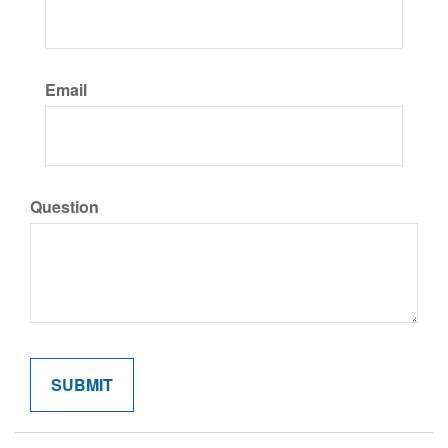
Email
Question