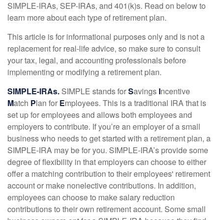
SIMPLE-IRAs, SEP-IRAs, and 401(k)s. Read on below to
learn more about each type of retirement plan.
This article is for informational purposes only and is not a
replacement for real-life advice, so make sure to consult
your tax, legal, and accounting professionals before
implementing or modifying a retirement plan.
SIMPLE-IRAs.
SIMPLE stands for
S
avings
I
ncentive
M
atch
P
lan for
E
mployees. This is a traditional IRA that is
set up for employees and allows both employees and
employers to contribute. If you’re an employer of a small
business who needs to get started with a retirement plan, a
SIMPLE-IRA may be for you. SIMPLE-IRA’s provide some
degree of flexibility in that employers can choose to either
offer a matching contribution to their employees' retirement
account or make nonelective contributions. In addition,
employees can choose to make salary reduction
contributions to their own retirement account. Some small