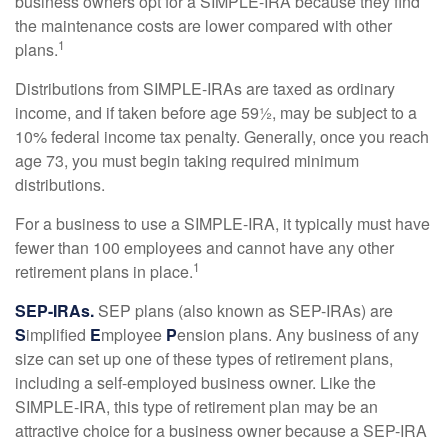
business owners opt for a SIMPLE-IRA because they find
the maintenance costs are lower compared with other
1
plans.
Distributions from SIMPLE-IRAs are taxed as ordinary
income, and if taken before age 59½, may be subject to a
10% federal income tax penalty. Generally, once you reach
age 73, you must begin taking required minimum
distributions.
For a business to use a SIMPLE-IRA, it typically must have
fewer than 100 employees and cannot have any other
1
retirement plans in place.
SEP-IRAs.
SEP plans (also known as SEP-IRAs) are
S
implified
E
mployee
P
ension plans. Any business of any
size can set up one of these types of retirement plans,
including a self-employed business owner. Like the
SIMPLE-IRA, this type of retirement plan may be an
attractive choice for a business owner because a SEP-IRA