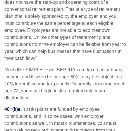
does not have the start-up and operating costs of a
conventional retirement plan. This is a type of retirement
plan that is solely sponsored by the employer, and you
must contribute the same percentage to each eligible
employee. Employees are not able to add their own
contributions. Unlike other types of retirement plans,
contributions from the employer can be flexible from year to
year, which can help businesses that have fluctuations in
2
their cash flow.
Much like SIMPLE-IRAs, SEP-IRAs are taxed as ordinary
income, and if taken before age 59½, may be subject to a
10% federal income tax penalty. Generally, once you reach
age 73, you must begin taking required minimum
distributions.
401(k)s.
401(k) plans are funded by employee
contributions, and in some cases, with employer
contributions as well. In most circumstances, you must
begin taking required minimum distributions from your