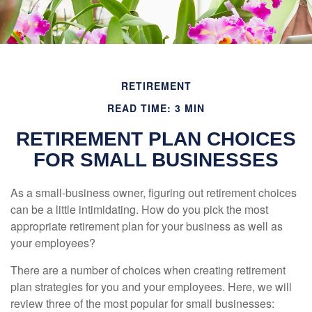
RETIREMENT
READ TIME: 3 MIN
RETIREMENT PLAN CHOICES
FOR SMALL BUSINESSES
As a small-business owner, figuring out retirement choices
can be a little intimidating. How do you pick the most
appropriate retirement plan for your business as well as
your employees?
There are a number of choices when creating retirement
plan strategies for you and your employees. Here, we will
review three of the most popular for small businesses: