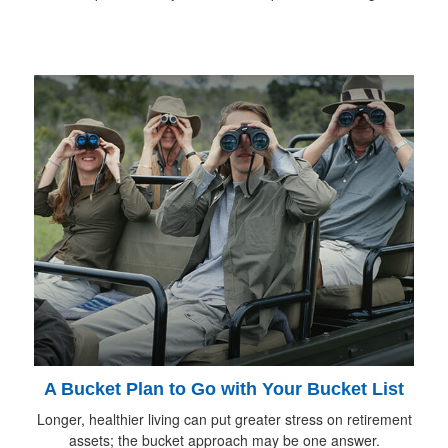
A Bucket Plan to Go with Your Bucket List
Longer, healthier living can put greater stress on retirement
assets; the bucket approach may be one answer.