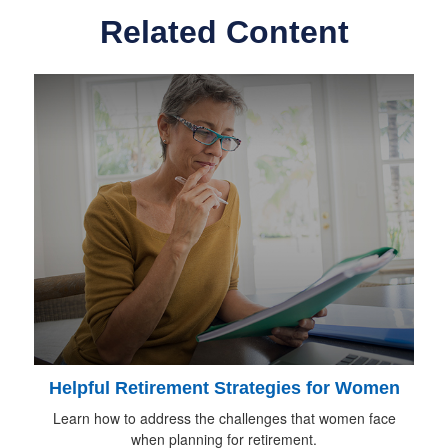
Related Content
Helpful Retirement Strategies for Women
Learn how to address the challenges that women face
when planning for retirement.