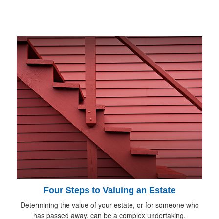
Four Steps to Valuing an Estate
Determining the value of your estate, or for someone who
has passed away, can be a complex undertaking.