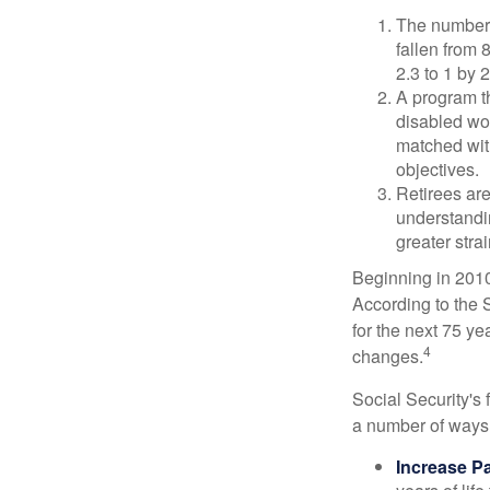
The number 
fallen from 8
2.3 to 1 by 
A program th
disabled wo
matched with
objectives.
Retirees are
understandin
greater stra
Beginning in 2010
According to the S
for the next 75 ye
4
changes.
Social Security's 
a number of ways t
Increase Pa