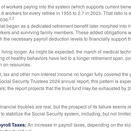
of workers paying into the system (which supports current bene
.6 workers for every retiree in 1955 to 2.7 in 2023. That ratio is e
2,3
2036.
at began as a dedicated retirement benefit later morphed into i
rkers and surviving family members. These added obligations 
 the necessary payroll deduction levels to financially support t
 living longer. As might be expected, the march of medical tech
g of healthy behaviors have led to a longer retirement span, pot
in on resources.
, tax and other non-interest income no longer fully covered the 
ocial Security Trustees 2024 annual report, this pattern is expe
ars; the report projects that the trust fund may be exhausted by 
financial troubles are real, but the prospect of its failure seems 
o stabilize the Social Security system, including, but not limited
yroll Taxes:
An increase in payroll taxes, depending on the siz