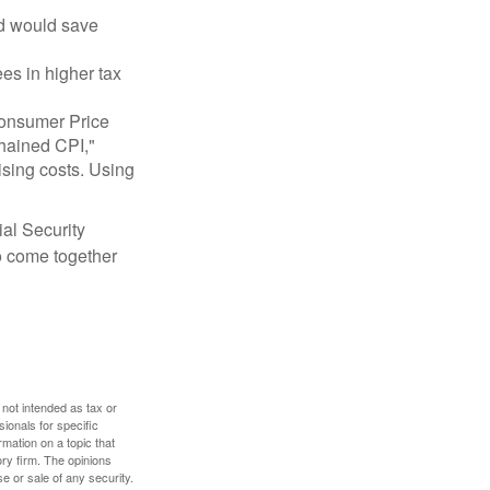
nd would save
ees in higher tax
 Consumer Price
chained CPI,"
ising costs. Using
ial Security
o come together
 not intended as tax or
sionals for specific
mation on a topic that
ory firm. The opinions
e or sale of any security.