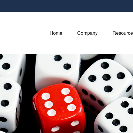
Home
Company
Resource