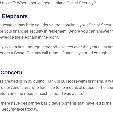
 myself? When should I begin taking Social Security?
 Elephants
uestions may help you derive the most from your Social Securit
ce your financial security in retirement. Before you can answer 
wledge the elephant in the room.
ty system has undergone periodic scares over the years that hav
nder if Social Security will remain financially sound enough to 
 Concern
s created in 1935 during Franklin D. Roosevelt's first term. It 
 older Americans who had little to no means of support. The cou
1
turn and the need for such support was acute.
, there have been three basic developments that have led to the 
 Security faces today.