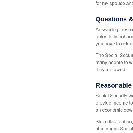
for my spouse and
Questions &
Answering these q
potentially enhan
you have to ackno
The Social Securi
many people to wo
they are owed.
Reasonable
Social Security wa
provide income to
an economic down
Since its creation
challenges Social