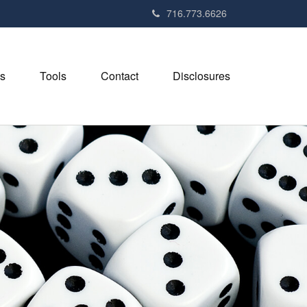
716.773.6626
s
Tools
Contact
Disclosures