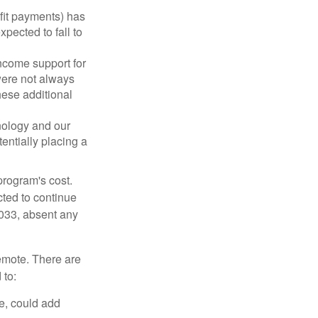
fit payments) has
xpected to fall to
ncome support for
were not always
hese additional
nology and our
entially placing a
program's cost.
cted to continue
2033, absent any
remote. There are
 to:
e, could add