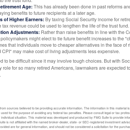
 to the trust fund.
Retirement Age:
This has already been done in past reforms a
ing benefits to future recipients at a later age.
s of Higher Earners:
By taxing Social Security income for retir
e tax revenue could be used to lengthen the life of the trust fund.
ation Adjustments:
Rather than raise benefits in line with the
 policymakers might elect to tie future benefit increases to the "
s that individuals move to cheaper alternatives in the face of r
d CPI" may make cost of living adjustments less expensive.
 to be difficult since it may involve tough choices. But with Soc
y role for so many retired Americans, lawmakers are expected t
.
rom sources believed to be providing accurate information. The information in this material is
e used for the purpose of avoiding any federal tax penalties. Please consult legal or tax profes
 individual situation. This material was developed and produced by FMG Suite to provide infor
ite is not affiliated with the named broker-dealer, state- or SEC-registered investment advis
vided are for general information, and should not be considered a solicitation for the purchas