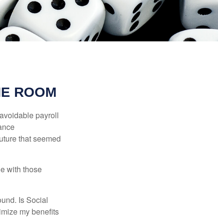
HE ROOM
avoidable payroll
rance
 future that seemed
e with those
und. Is Social
imize my benefits