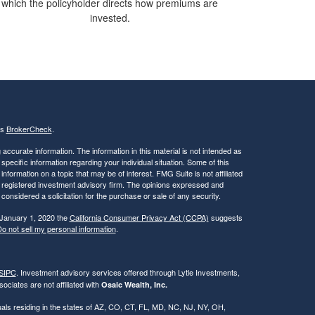
which the policyholder directs how premiums are
invested.
's
BrokerCheck
.
ccurate information. The information in this material is not intended as
 specific information regarding your individual situation. Some of this
ormation on a topic that may be of interest. FMG Suite is not affiliated
 - registered investment advisory firm. The opinions expressed and
considered a solicitation for the purchase or sale of any security.
 January 1, 2020 the
California Consumer Privacy Act (CCPA)
suggests
o not sell my personal information
.
SIPC
. Investment advisory services offered through Lytle Investments,
ociates are not affiliated with
Osaic Wealth, Inc.
iduals residing in the states of AZ, CO, CT, FL, MD, NC, NJ, NY, OH,