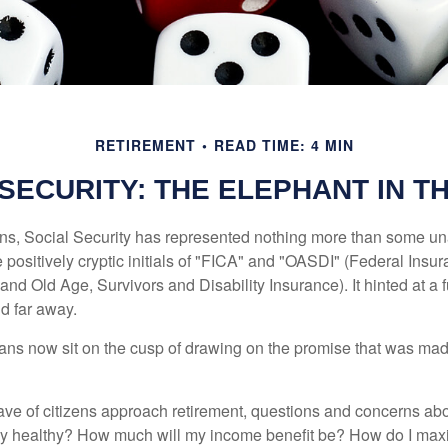
RETIREMENT
READ TIME: 4 MIN
 SECURITY: THE ELEPHANT IN T
s, Social Security has represented nothing more than some un
 positively cryptic initials of "FICA" and "OASDI" (Federal Insu
and Old Age, Survivors and Disability Insurance). It hinted at a
d far away.
ns now sit on the cusp of drawing on the promise that was mad
ve of citizens approach retirement, questions and concerns abo
lly healthy? How much will my income benefit be? How do I max