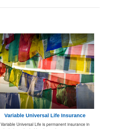
Variable Universal Life Insurance
Variable Universal Life is permanent insurance in