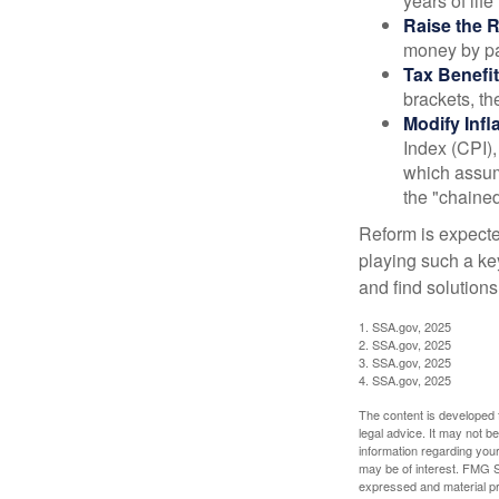
years of life
Raise the 
money by pay
Tax Benefit
brackets, th
Modify Infl
Index (CPI),
which assume
the "chaine
Reform is expected
playing such a ke
and find solutions
1. SSA.gov, 2025
2. SSA.gov, 2025
3. SSA.gov, 2025
4. SSA.gov, 2025
The content is developed f
legal advice. It may not b
information regarding your
may be of interest. FMG Su
expressed and material pro