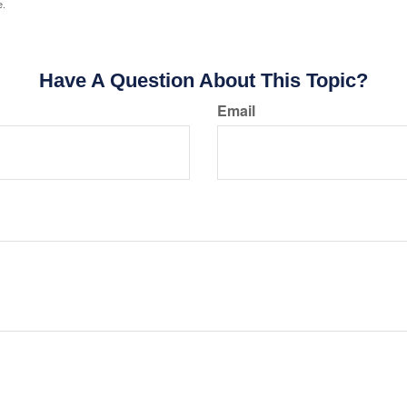
e.
Have A Question About This Topic?
Email