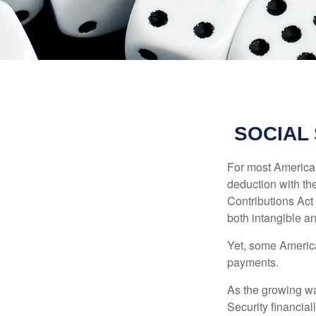
SOCIAL
For most American
deduction with the
Contributions Act 
both intangible an
Yet, some America
payments.
As the growing wa
Security financia