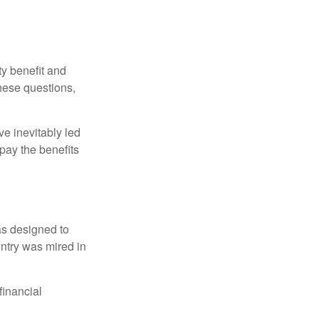
y benefit and
these questions,
e inevitably led
pay the benefits
was designed to
ntry was mired in
financial