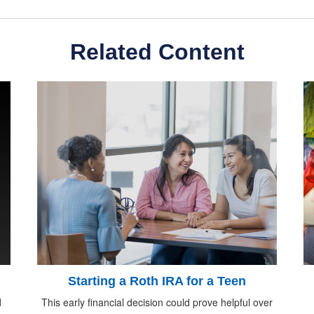
Related Content
Starting a Roth IRA for a Teen
d
This early financial decision could prove helpful over