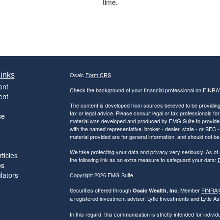
time.
inks
Osaic
Form CRS
ent
Check the background of your financial professional on FINRA
ent
The content is developed from sources believed to be providing a
tax or legal advice. Please consult legal or tax professionals for
ce
material was developed and produced by FMG Suite to provide inf
with the named representative, broker - dealer, state - or SEC
material provided are for general information, and should not be 
We take protecting your data and privacy very seriously. As of
ticles
the following link as an extra measure to safeguard your data:
D
os
ulators
Copyright 2026 FMG Suite.
Securities offered through
Member
FINRA
/
Osaic Wealth, Inc.
a registered investment adviser. Lytle Investments and Lytle Ass
In this regard, this communication is strictly intended for indiv