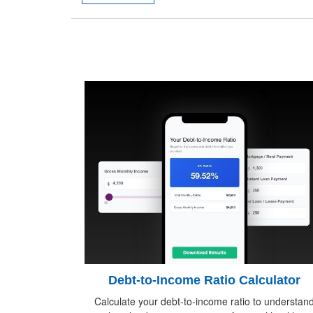
Debt-to-Income Ratio Calculator
Calculate your debt-to-income ratio to understan