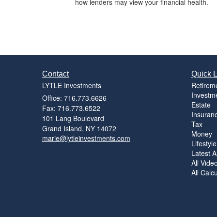
how lenders may view your financial health.
Contact
Quick L
LYTLE Investments
Retirem
Investm
Office: 716.773.6626
Estate
Fax: 716.773.6522
Insuran
101 Lang Boulevard
Tax
Grand Island,
NY
14072
Money
marie@lytleinvestments.com
Lifestyle
Latest Ar
All Vide
All Calc