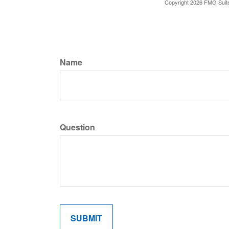
Copyright
2026 FMG Suit
Name
Question