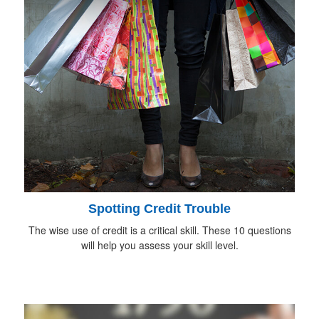
Spotting Credit Trouble
The wise use of credit is a critical skill. These 10 questions
will help you assess your skill level.