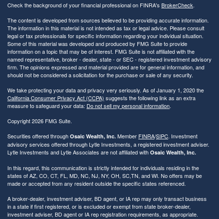
Check the background of your financial professional on FINRA's
BrokerCheck
.
The content is developed from sources believed to be providing accurate information.
The information in this material is not intended as tax or legal advice. Please consult
legal or tax professionals for specific information regarding your individual situation.
Some of this material was developed and produced by FMG Suite to provide
information on a topic that may be of interest. FMG Suite is not affiliated with the
named representative, broker - dealer, state - or SEC - registered investment advisory
firm. The opinions expressed and material provided are for general information, and
should not be considered a solicitation for the purchase or sale of any security.
We take protecting your data and privacy very seriously. As of January 1, 2020 the
California Consumer Privacy Act (CCPA)
suggests the following link as an extra
measure to safeguard your data:
Do not sell my personal information
.
Copyright 2026 FMG Suite.
Securities offered through
Member
FINRA
/
SIPC
. Investment
Osaic Wealth, Inc.
advisory services offered through Lytle Investments, a registered investment adviser.
Lytle Investments and Lytle Associates are not affiliated with
Osaic Wealth, Inc.
In this regard, this communication is strictly intended for individuals residing in the
states of AZ, CO, CT, FL, MD, NC, NJ, NY, OH, SC,TN, and WI. No offers may be
made or accepted from any resident outside the specific states referenced.
A broker-dealer, investment adviser, BD agent, or IA rep may only transact business
in a state if first registered, or is excluded or exempt from state broker-dealer,
investment adviser, BD agent or IA rep registration requirements, as appropriate.