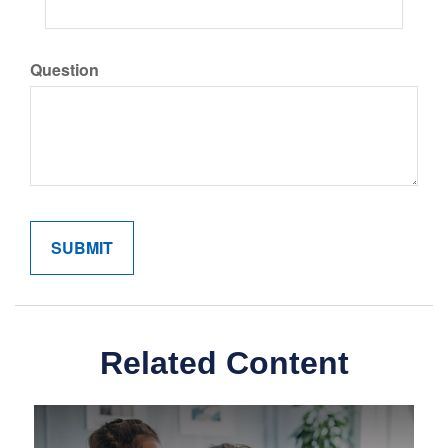
Question
Related Content