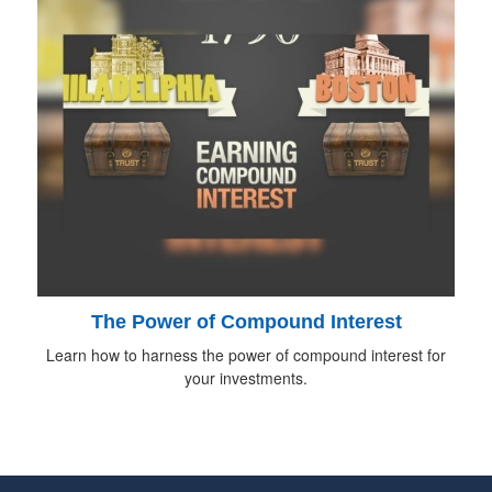
The Power of Compound Interest
Learn how to harness the power of compound interest for
your investments.