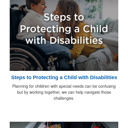
Steps to Protecting a Child with Disabilities
Planning for children with special needs can be confusing
but by working together, we can help navigate those
challenges.