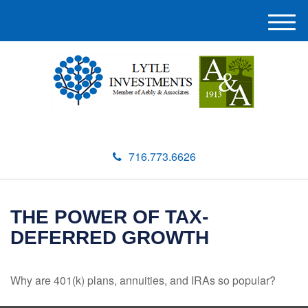
M
e
n
u
716.773.6626
THE POWER OF TAX-
DEFERRED GROWTH
Why are 401(k) plans, annuities, and IRAs so popular?