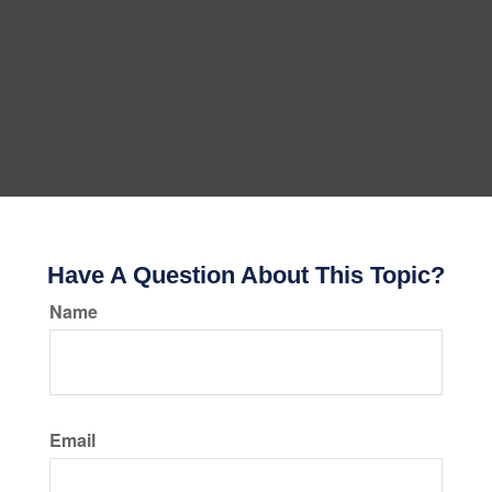
Have A Question About This Topic?
Name
Email