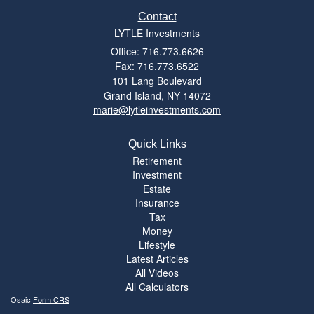
Contact
LYTLE Investments
Office: 716.773.6626
Fax: 716.773.6522
101 Lang Boulevard
Grand Island,
NY
14072
marie@lytleinvestments.com
Quick Links
Retirement
Investment
Estate
Insurance
Tax
Money
Lifestyle
Latest Articles
All Videos
All Calculators
Osaic
Form CRS