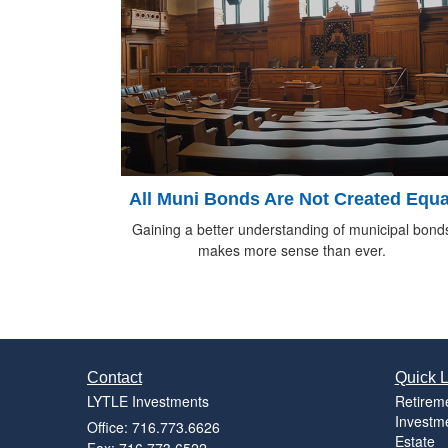
All Muni Bonds Are Not Created Equa
Gaining a better understanding of municipal bond
makes more sense than ever.
Contact
Quick L
LYTLE Investments
Retirem
Investm
Office: 716.773.6626
Estate