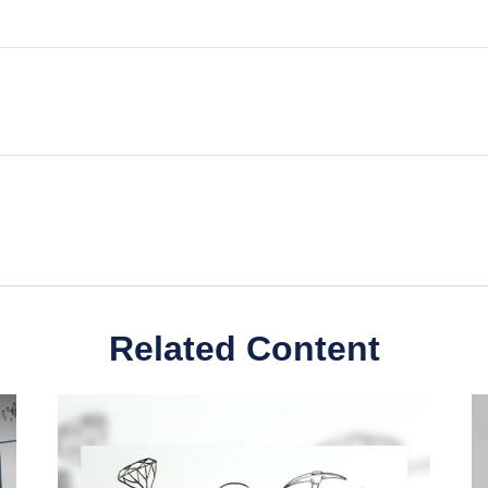
Related Content