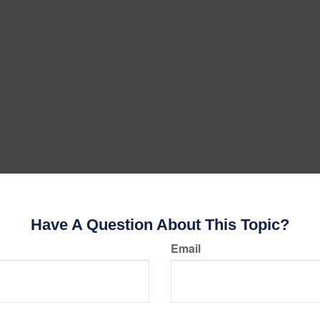
Have A Question About This Topic?
Email