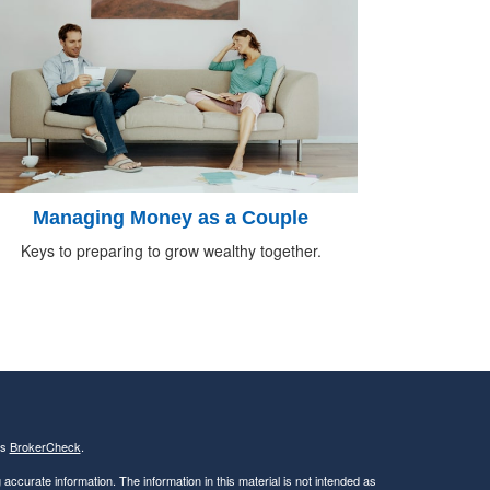
Managing Money as a Couple
Keys to preparing to grow wealthy together.
's
BrokerCheck
.
ccurate information. The information in this material is not intended as