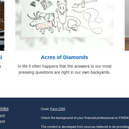
l
Acres of Diamonds
s
In life it often happens that the answers to our most
pressing questions are right in our own backyards.
inks
Osaic
Form CRS
ent
Check the background of your financial professional on FINRA
ent
The content is developed from sources believed to be providing a