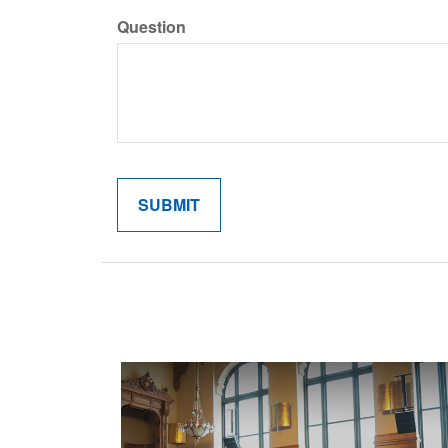
Question