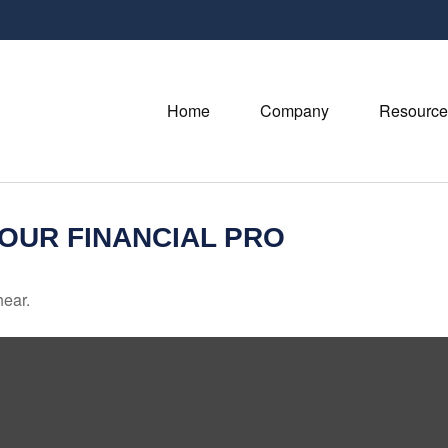
Home
Company
Resource
YOUR FINANCIAL PRO
hear.