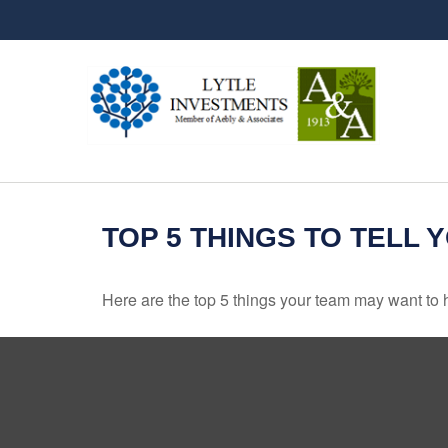
TOP 5 THINGS TO TELL 
Here are the top 5 things your team may want to 