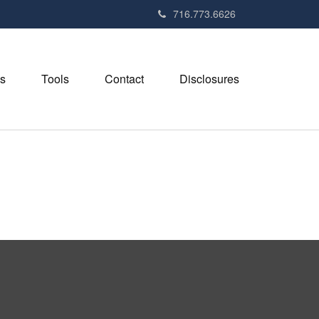
716.773.6626
s
Tools
Contact
Disclosures