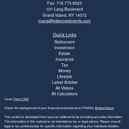
Fax: 716.773.6522
101 Lang Boulevard
Grand Island,
NY
14072
marie@lytleinvestments.com
Quick Links
Retirement
Investment
Estate
Insurance
Tax
Money
Lifestyle
Latest Articles
All Videos
All Calculators
Osaic
Form CRS
Check the background of your financial professional on FINRA's
BrokerCheck
.
The content is developed from sources believed to be providing accurate information.
The information in this material is not intended as tax or legal advice. Please consult
legal or tax professionals for specific information regarding your individual situation.