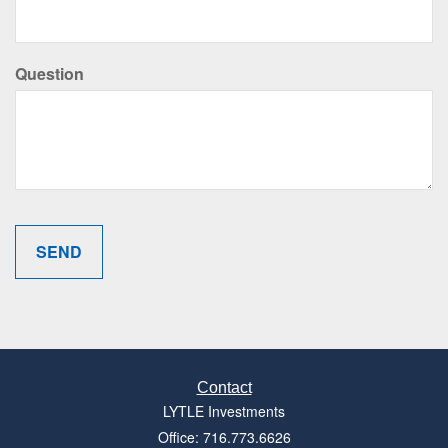
Question
Contact
LYTLE Investments
Office: 716.773.6626