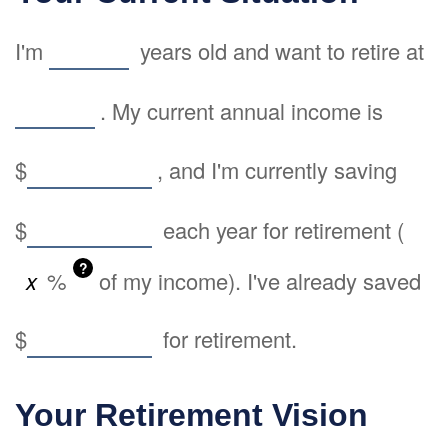
I'm
years old and want to retire at
. My current annual income is
$
, and I'm currently saving
$
each year for retirement (
?
%
of my income). I've already saved
$
for retirement.
Your Retirement Vision