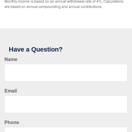
Monthly income is based on an annual withdrawal rate of 4%. Calculations
are based on annual compounding and annual contributions.
Have a Question?
Name
Email
Phone