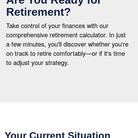
Retirement?
Take control of your finances with our
comprehensive retirement calculator. In just
a few minutes, you'll discover whether you're
on track to retire comfortably—or if it's time
to adjust your strategy.
Your Current Situation