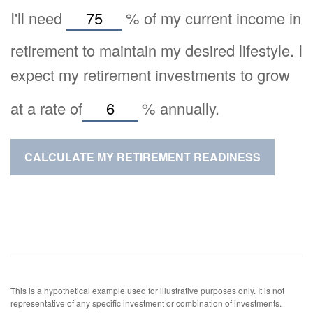
I'll need
%
of my current income in
retirement to maintain my desired lifestyle. I
expect my retirement investments to grow
at a rate of
%
annually.
CALCULATE MY RETIREMENT READINESS
This is a hypothetical example used for illustrative purposes only. It is not
representative of any specific investment or combination of investments.