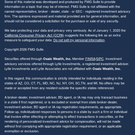
Some of this material was developed and produced by FMG Suite to provide
information on a topic that may be of interest. FMG Suite is not affiliated with the
named representative, broker - dealer, state - or SEC - registered investment advisory
firm. The opinions expressed and material provided are for general information, and
should not be considered a solicitation for the purchase or sale of any security.
We take protecting your data and privacy very seriously. As of January 1, 2020 the
California Consumer Privacy Act (CCPA)
suggests the following link as an extra
measure to safeguard your data:
Do not sell my personal information
.
Copyright 2026 FMG Suite.
Securities offered through
Member
FINRA
/
SIPC
. Investment
Osaic Wealth, Inc.
advisory services offered through Lytle Investments, a registered investment adviser.
Lytle Investments and Lytle Associates are not affiliated with
Osaic Wealth, Inc.
In this regard, this communication is strictly intended for individuals residing in the
states of AZ, CO, CT, FL, MD, NC, NJ, NY, OH, SC,TN, and WI. No offers may be
made or accepted from any resident outside the specific states referenced.
A broker-dealer, investment adviser, BD agent, or IA rep may only transact business
in a state if first registered, or is excluded or exempt from state broker-dealer,
investment adviser, BD agent or IA rep registration requirements, as appropriate.
Follow-up, individualized responses to persons in a state by such a firm or individual
that involve either effecting or attempting to effect transactions in securities, or the
rendering of personalized investment advice for compensation, will not be made
without first complying with appropriate registration requirement, or an applicable
exemption or exclusion.