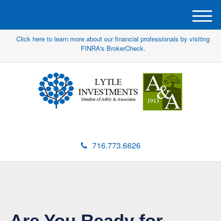
M
e
Click here to learn more about our financial professionals by visiting
n
FINRA's BrokerCheck.
u
716.773.6626
Are You Ready for