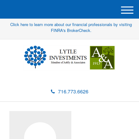
M
e
Click here to learn more about our financial professionals by visiting
n
FINRA's BrokerCheck.
u
716.773.6626