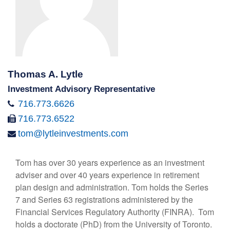
Thomas A. Lytle
Investment Advisory Representative
716.773.6626
716.773.6522
tom@lytleinvestments.com
Tom has over 30 years experience as an investment
adviser and over 40 years experience in retirement
plan design and administration. Tom holds the Series
7 and Series 63 registrations administered by the
Financial Services Regulatory Authority (FINRA). Tom
holds a doctorate (PhD) from the University of Toronto.