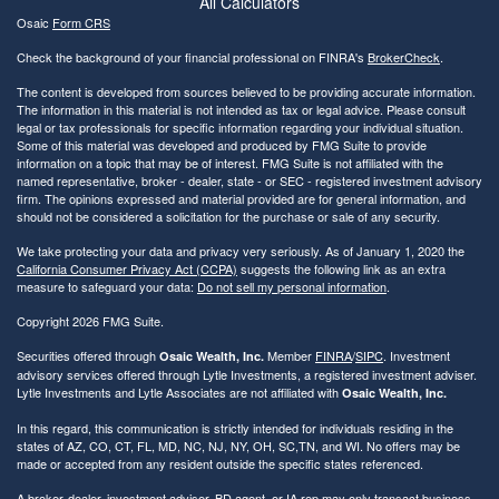
All Calculators
Osaic
Form CRS
Check the background of your financial professional on FINRA's
BrokerCheck
.
The content is developed from sources believed to be providing accurate information.
The information in this material is not intended as tax or legal advice. Please consult
legal or tax professionals for specific information regarding your individual situation.
Some of this material was developed and produced by FMG Suite to provide
information on a topic that may be of interest. FMG Suite is not affiliated with the
named representative, broker - dealer, state - or SEC - registered investment advisory
firm. The opinions expressed and material provided are for general information, and
should not be considered a solicitation for the purchase or sale of any security.
We take protecting your data and privacy very seriously. As of January 1, 2020 the
California Consumer Privacy Act (CCPA)
suggests the following link as an extra
measure to safeguard your data:
Do not sell my personal information
.
Copyright 2026 FMG Suite.
Securities offered through
Member
FINRA
/
SIPC
. Investment
Osaic Wealth, Inc.
advisory services offered through Lytle Investments, a registered investment adviser.
Lytle Investments and Lytle Associates are not affiliated with
Osaic Wealth, Inc.
In this regard, this communication is strictly intended for individuals residing in the
states of AZ, CO, CT, FL, MD, NC, NJ, NY, OH, SC,TN, and WI. No offers may be
made or accepted from any resident outside the specific states referenced.
A broker-dealer, investment adviser, BD agent, or IA rep may only transact business