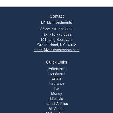
Contact
LYTLE Investments
Office: 716.773.6626
Fax: 716.773.6522
101 Lang Boulevard
Grand Island,
NY
14072
marie@lytleinvestments.com
Quick Links
Retirement
Investment
Estate
Insurance
Tax
Money
Lifestyle
Latest Articles
All Videos