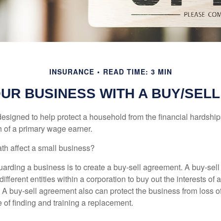
INSURANCE
READ TIME: 3 MIN
OUR BUSINESS WITH A BUY/SEL
designed to help protect a household from the financial hardship
h of a primary wage earner.
ath affect a small business?
arding a business is to create a buy-sell agreement. A buy-sell
ifferent entities within a corporation to buy out the interests of
A buy-sell agreement also can protect the business from loss 
 of finding and training a replacement.