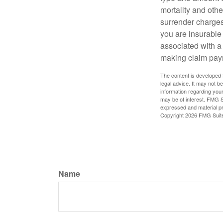
mortality and othe
surrender charges
you are insurable
associated with a
making claim pay
The content is developed f
legal advice. It may not b
information regarding your
may be of interest. FMG Su
expressed and material pro
Copyright
2026 FMG Suit
Name