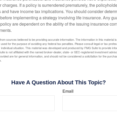
r charges. If a policy is surrendered prematurely, the policyhol
 and have income tax implications. You should consider deter
 before implementing a strategy involving life insurance. Any g
 policy are dependent on the ability of the issuing insurance co
ments.
rom sources believed to be providing accurate information. The information in this material is
e used for the purpose of avoiding any federal tax penalties. Please consult legal or tax profes
 individual situation. This material was developed and produced by FMG Suite to provide infor
ite is not affiliated with the named broker-dealer, state- or SEC-registered investment advis
vided are for general information, and should not be considered a solicitation for the purchas
e.
Have A Question About This Topic?
Email