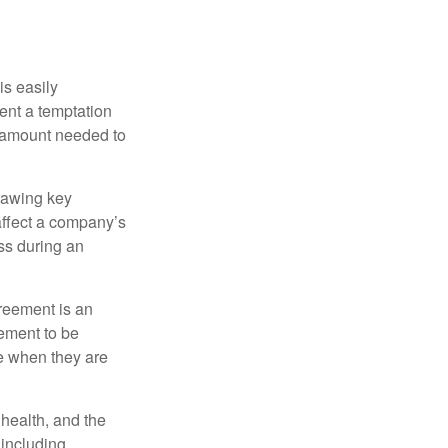
is easily
ent a temptation
e amount needed to
rawing key
affect a company’s
ss during an
greement is an
eement to be
e when they are
, health, and the
 including