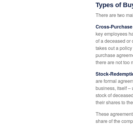
Types of Bu
There are two ma
Cross-Purchase
key employees hav
of a deceased or
takes out a polic
purchase agreeme
there are not too
Stock-Redempti
are formal agreem
business, itself 
stock of decease
their shares to t
These agreements 
share of the comp