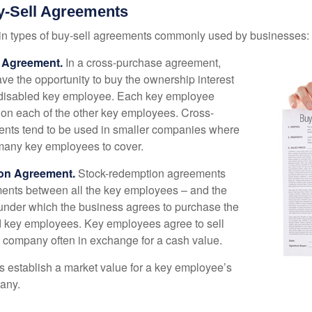
y-Sell Agreements
in types of buy-sell agreements commonly used by businesses:
 Agreement.
In a cross-purchase agreement,
e the opportunity to buy the ownership interest
 disabled key employee. Each key employee
y on each of the other key employees. Cross-
nts tend to be used in smaller companies where
 many key employees to cover.
on Agreement.
Stock-redemption agreements
ents between all the key employees – and the
– under which the business agrees to purchase the
d key employees. Key employees agree to sell
he company often in exchange for a cash value.
establish a market value for a key employee’s
any.