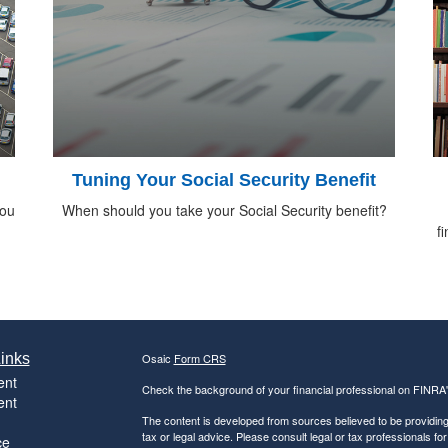
Tuning Your Social Security Benefit
you
When should you take your Social Security benefit?
f
inks
Osaic
Form CRS
ent
Check the background of your financial professional on FINRA
ent
The content is developed from sources believed to be providing a
tax or legal advice. Please consult legal or tax professionals for
ce