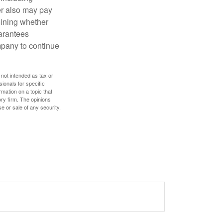
der also may pay
mining whether
uarantees
mpany to continue
 not intended as tax or
sionals for specific
mation on a topic that
ory firm. The opinions
e or sale of any security.