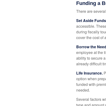
Funding a B
There are several
Set Aside Funds
accessible. These
during fiscally t
cover the cost of 
Borrow the Nee
employee at the t
ability to secure
already difficult t
Life Insurance.
Pu
option when prepa
funded with premi
needed.
Several factors wil
type and amount o