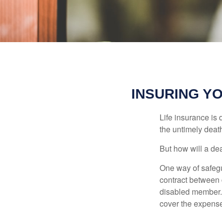
INSURING Y
Life insurance is 
the untimely deat
But how will a de
One way of safegu
contract between d
disabled member. 
cover the expense