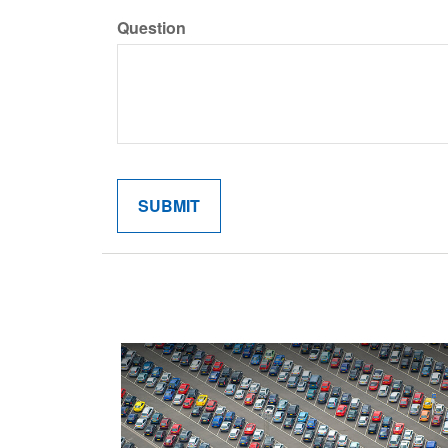
Question