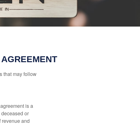
L AGREEMENT
s that may follow
 agreement is a
 a deceased or
of revenue and