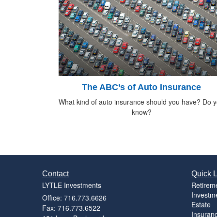
The ABC’s of Auto Insurance
What kind of auto insurance should you have? Do 
know?
Contact
Quick L
LYTLE Investments
Retirem
Investm
Office: 716.773.6626
Estate
Fax: 716.773.6522
Insuran