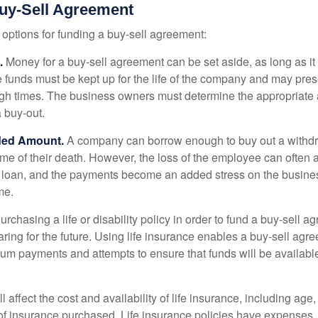
uy-Sell Agreement
 options for funding a buy-sell agreement:
.
Money for a buy-sell agreement can be set aside, as long as it 
 funds must be kept up for the life of the company and may pres
ough times. The business owners must determine the appropriat
a buy-out.
ded Amount.
A company can borrow enough to buy out a withd
ime of their death. However, the loss of the employee can often 
 a loan, and the payments become an added stress on the busine
ime.
rchasing a life or disability policy in order to fund a buy-sell a
ring for the future. Using life insurance enables a buy-sell agr
um payments and attempts to ensure that funds will be availabl
l affect the cost and availability of life insurance, including age
f insurance purchased. Life insurance policies have expenses,