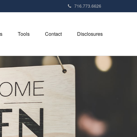
716.773.6626
s
Tools
Contact
Disclosures