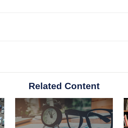
Related Content