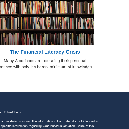
The Financial Literacy Crisis
Many Americans are operating their personal
inances with only the barest minimum of knowledge.
's
BrokerCheck
.
ccurate information. The information in this material is not intended as
 specific information regarding your individual situation. Some of this