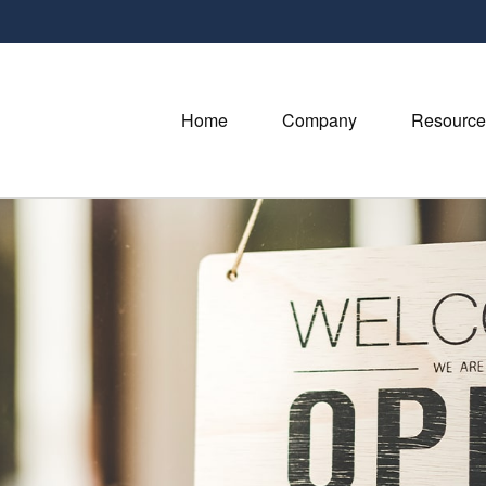
Home
Company
Resource