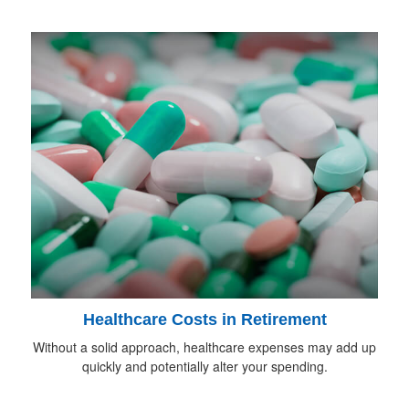
Healthcare Costs in Retirement
Without a solid approach, healthcare expenses may add up
quickly and potentially alter your spending.