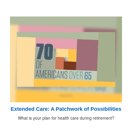
Extended Care: A Patchwork of Possibilities
What is your plan for health care during retirement?