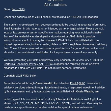
All Calculators
Osaic
Form CRS
Check the background of your financial professional on FINRA's
BrokerCheck
.
The content is developed from sources believed to be providing accurate information.
The information in this material is not intended as tax or legal advice. Please consult
legal or tax professionals for specific information regarding your individual situation.
Some of this material was developed and produced by FMG Suite to provide
information on a topic that may be of interest. FMG Suite is not affiliated with the
named representative, broker - dealer, state - or SEC - registered investment advisory
firm. The opinions expressed and material provided are for general information, and
should not be considered a solicitation for the purchase or sale of any security.
We take protecting your data and privacy very seriously. As of January 1, 2020 the
California Consumer Privacy Act (CCPA)
suggests the following link as an extra
measure to safeguard your data:
Do not sell my personal information
.
Copyright 2026 FMG Suite.
Securities offered through
Member
FINRA
/
SIPC
. Investment
Osaic Wealth, Inc.
advisory services offered through Lytle Investments, a registered investment adviser.
Lytle Investments and Lytle Associates are not affiliated with
Osaic Wealth, Inc.
In this regard, this communication is strictly intended for individuals residing in the
states of AZ, CO, CT, FL, MD, NC, NJ, NY, OH, SC,TN, and WI. No offers may be
made or accepted from any resident outside the specific states referenced.