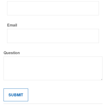
Email
Question