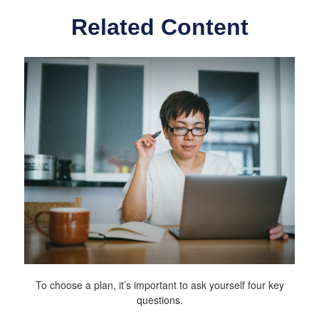
Related Content
To choose a plan, it’s important to ask yourself four key
questions.