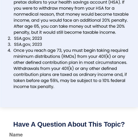
Have A Question About This Topic?
Name