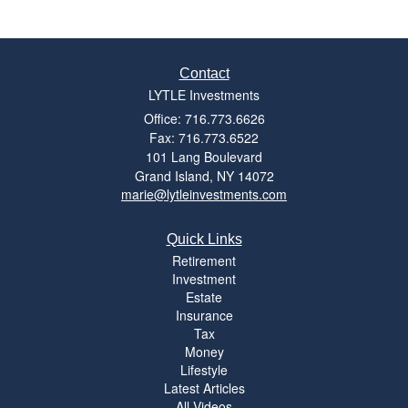
Contact
LYTLE Investments
Office: 716.773.6626
Fax: 716.773.6522
101 Lang Boulevard
Grand Island,
NY
14072
marie@lytleinvestments.com
Quick Links
Retirement
Investment
Estate
Insurance
Tax
Money
Lifestyle
Latest Articles
All Videos