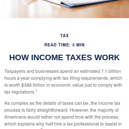
TAX
READ TIME: 3 MIN
HOW INCOME TAXES WORK
Taxpayers and businesses spend an estimated 7.1 billion
hours a year complying with tax-filing requirements, which
is worth $388 billion in economic value just to comply with
1
tax regulations.
As complex as the details of taxes can be, the income tax
process is fairly straightforward. However, the majority of
Americans would rather not spend time with the process,
which explains why half hire a tax professional to assist in