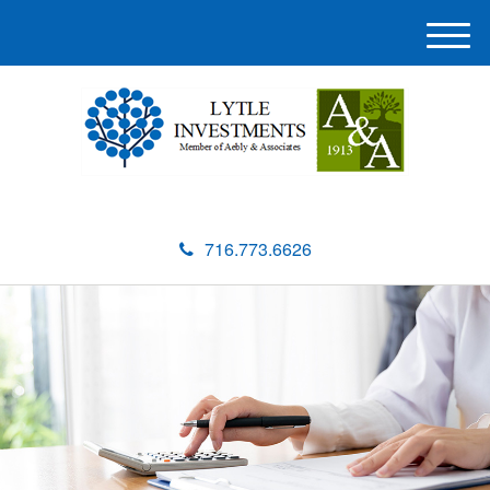
M
e
n
u
716.773.6626